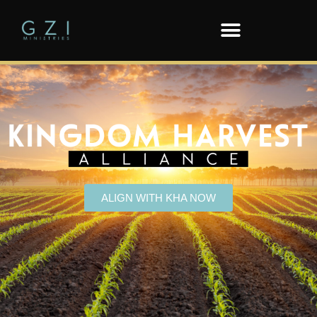
ALIGN WITH KHA NOW