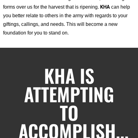
KHA
forms over us for the harvest that is ripening.
can help
you better relate to others in the army with regards to your
giftings, callings, and needs. This will become a new
foundation for you to stand on.
KHA IS
ATTEMPTING
TO
ACCOMPLISH...