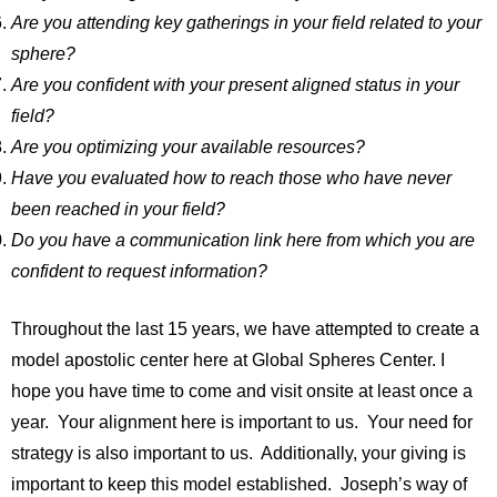
Are you attending key gatherings in your field related to your
sphere?
Are you confident with your present aligned status in your
field?
Are you optimizing your available resources?
Have you evaluated how to reach those who have never
been reached in your field?
Do you have a communication link here from which you are
confident to request information?
Throughout the last 15 years, we have attempted to create a
model apostolic center here at Global Spheres Center. I
hope you have time to come and visit onsite at least once a
year. Your alignment here is important to us. Your need for
strategy is also important to us. Additionally, your giving is
important to keep this model established. Joseph’s way of