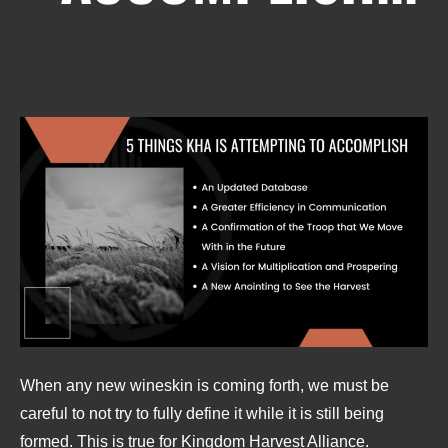
When any new wineskin is coming forth, we must be
careful to not try to fully define it while it is still being
formed. This is true for Kingdom Harvest Alliance.