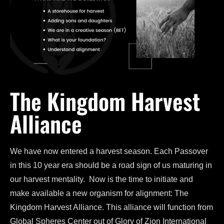
The Kingdom Harvest
Alliance
We have now entered a harvest season. Each Passover
in this 10 year era should be a road sign of us maturing in
our harvest mentality. Now is the time to initiate and
make available a new organism for alignment: The
Kingdom Harvest Alliance. This alliance will function from
Global Spheres Center out of Glory of Zion International