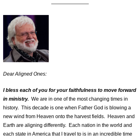
Dear Aligned Ones:
I bless each of you for your faithfulness to move forward
in ministry.
We are in one of the most changing times in
history. This decade is one when Father God is blowing a
new wind from Heaven onto the harvest fields. Heaven and
Earth are aligning differently. Each nation in the world and
each state in America that I travel to is in an incredible time