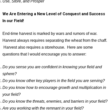
Use, Store, and Prosper
We Are Entering a New Level of Conquest and Success
In our Field!
End-time harvest is marked by wars and rumors of war.
Harvest always requires separating the wheat from the chaff.
Harvest also requires a storehouse. Here are some
questions that I would encourage you to answer:
Do you sense you are confident in knowing your field and
sphere?
Do you know other key players in the field you are serving?
Do you know how to encourage growth and multiplication in
your field?
Do you know the threats, enemies, and barriers in your field?
Are you working with the remnant in your field?