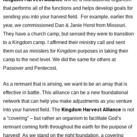
that performs all of the functions and helps develop goals for
sending you into your harvest field. For example, earlier this
year, we commissioned Dan & Janie Horst from Missouri.
They have a church camp, but sensed they were to transition
to a Kingdom camp. I affirmed their ministry call and sent
them out as ministers for Kingdom purposes in taking their
camp to the next level. We did the same for others at
Passover and Pentecost.
As a remnant that is arising, we want to be an array that is
effective in battle. This alliance can be a new foundational
network that can help you make adjustments as you venture
Kingdom Harvest Alliance
into your harvest field. The
is not
a “covering” – but rather an organism to facilitate God’s
remnant coming forth throughout the earth for the purpose of
harvest! As we stand on the right foundation, a covering