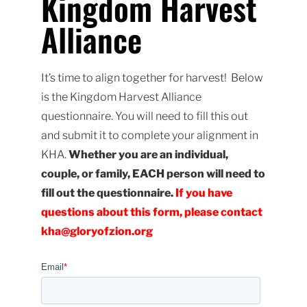
Kingdom Harvest
Alliance
It’s time to align together for harvest! Below
is the Kingdom Harvest Alliance
questionnaire. You will need to fill this out
and submit it to complete your alignment in
KHA.
Whether you are an individual,
couple, or family, EACH person will need to
fill out the questionnaire.
If you have
questions about this form, please contact
kha@gloryofzion.org