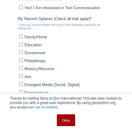
Thanks for visiting Glory of Zion International! This site uses cookies to
provide you with a great user experience. By using gloryofzion.org,
you accept our
use of cookies
.
Okay