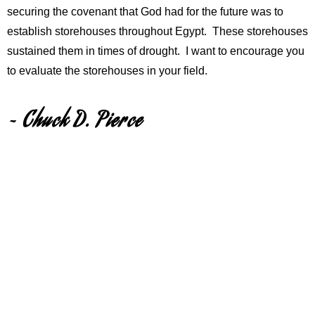
securing the covenant that God had for the future was to
establish storehouses throughout Egypt. These storehouses
sustained them in times of drought. I want to encourage you
to evaluate the storehouses in your field.
~ Chuck D. Pierce