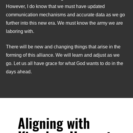
However, I do know that we must have updated
communication mechanisms and accurate data as we go
further into this new era. We must know the army we are
laboring with.
There will be new and changing things that arise in the
forming of this alliance. We will learn and adjust as we
go. Let us all have grace for what God wants to do in the
days ahead.
Aligning with