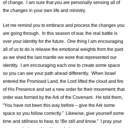
of change. I am sure that you are personally sensing all of
the changes in your own life and ministry.
Let me remind you to embrace and process the changes you
are going through. In this season of war, the real battle is
over your identity for the future. One thing I am encouraging
all of us to do is release the emotional weights from the past
as we shed the last mantle we wore that represented our
identity. I am encouraging each one to create some space
so you can see your path ahead differently. When Israel
entered the Promised Land, the Lord lifted the cloud and fire
of His Presence and set a new order for their movement; that
order was formed by the Ark of the Covenant. He told them,
“You have not been this way before – give the Ark some
space so you follow correctly.” Likewise, give yourself some
time and stillness to hear, to “
Be still and know.”
I pray your