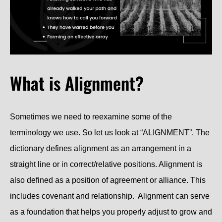
What is Alignment?
Sometimes we need to reexamine some of the
terminology we use. So let us look at “ALIGNMENT”. The
dictionary defines alignment as an arrangement in a
straight line or in correct/relative positions. Alignment is
also defined as a position of agreement or alliance. This
includes covenant and relationship. Alignment can serve
as a foundation that helps you properly adjust to grow and