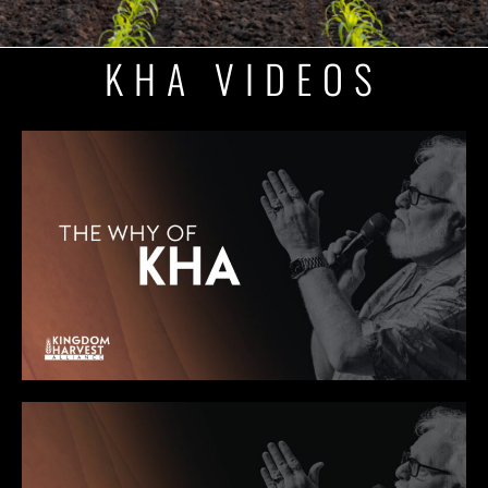
KHA VIDEOS