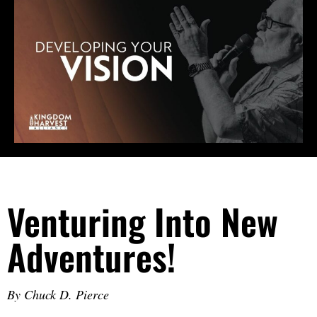
Venturing Into New
Adventures!
By Chuck D. Pierce