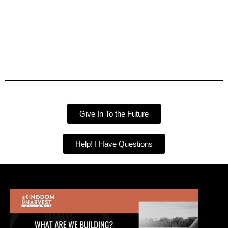
Give In To the Future
Help! I Have Questions