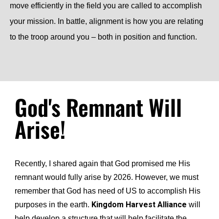
move efficiently in the field you are called to accomplish
your mission. In battle, alignment is how you are relating
to the troop around you – both in position and function.
God's Remnant Will
Arise!
Recently, I shared again that God promised me His
remnant would fully arise by 2026. However, we must
remember that God has need of US to accomplish His
Kingdom Harvest Alliance
purposes in the earth.
will
help develop a structure that will help facilitate the