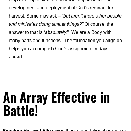
development and deployment of God’s remnant for
harvest. Some may ask –
“but aren’t there other people
and ministries doing similar things?”
Of course, the
answer to that is “
absolutely!
” We are a Body with
many parts and functions. The foundation you align on
helps you accomplish God’s assignment in days
ahead.
An Array Effective in
Battle!
Kingdom Harvest Alliance
will be a foundational organism