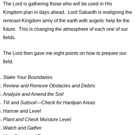
The Lord is gathering those who will be used in His
Kingdom plan in days ahead. Lord Sabaoth is realigning the
remnant Kingdom army of the earth with angelic help for the
future. This is changing the atmosphere of each one of our
fields.
The Lord then gave me eight points on how to prepare our
field.
Stake Your Boundaries
Review and Remove Obstacles and Debris
Analyze and Amend the Soil
Till and Subsoil—Check for Hardpan Areas
Harrow and Level
Plant and Check Moisture Level
Watch and Gather