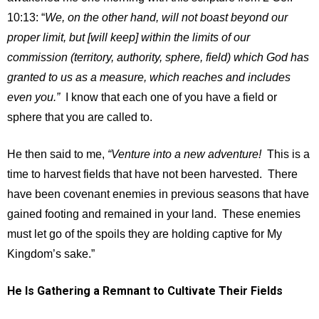
10:13: “
We, on the other hand, will not boast beyond our
proper limit, but [will keep] within the limits of our
commission (territory, authority, sphere, field) which God has
granted to us as a measure, which reaches and includes
even you.”
I know that each one of you have a field or
sphere that you are called to.
He then said to me,
“Venture into a new adventure!
This is a
time to harvest fields that have not been harvested. There
have been covenant enemies in previous seasons that have
gained footing and remained in your land. These enemies
must let go of the spoils they are holding captive for My
Kingdom’s sake.”
He Is Gathering a Remnant to Cultivate Their Fields