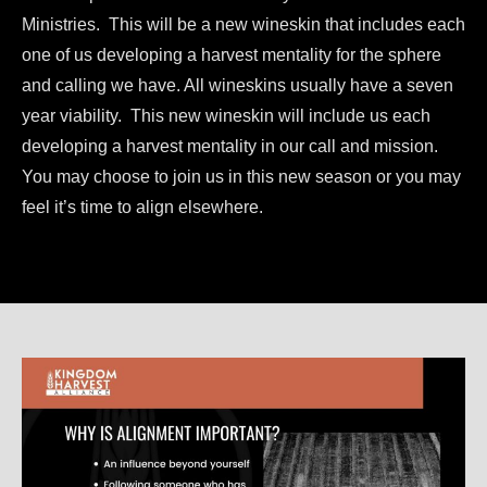
Ministries. This will be a new wineskin that includes each
one of us developing a harvest mentality for the sphere
and calling we have. All wineskins usually have a seven
year viability. This new wineskin will include us each
developing a harvest mentality in our call and mission.
You may choose to join us in this new season or you may
feel it’s time to align elsewhere.