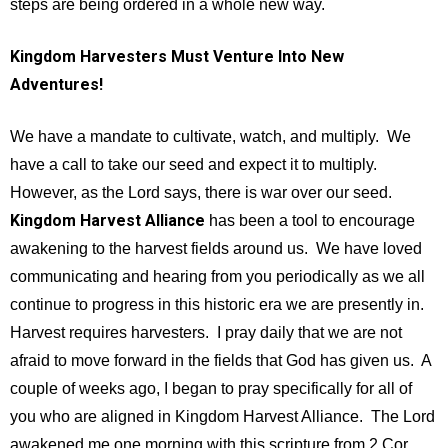
steps are being ordered in a whole new way.
Kingdom Harvesters Must Venture Into New
Adventures!
We have a mandate to cultivate, watch, and multiply. We
have a call to take our seed and expect it to multiply.
However, as the Lord says, there is war over our seed.
Kingdom Harvest Alliance
has been a tool to encourage
awakening to the harvest fields around us. We have loved
communicating and hearing from you periodically as we all
continue to progress in this historic era we are presently in.
Harvest requires harvesters. I pray daily that we are not
afraid to move forward in the fields that God has given us. A
couple of weeks ago, I began to pray specifically for all of
you who are aligned in Kingdom Harvest Alliance. The Lord
awakened me one morning with this scripture from 2 Cor.