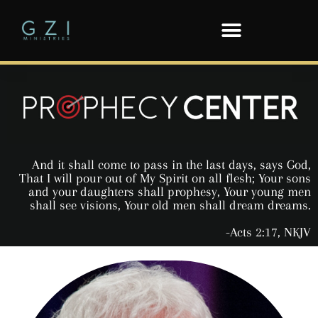
And it shall come to pass in the last days, says God,
That I will pour out of My Spirit on all flesh; Your sons
and your daughters shall prophesy, Your young men
shall see visions, Your old men shall dream dreams.
-Acts 2:17, NKJV