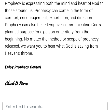
Prophecy is expressing both the mind and heart of God to
those around us. Prophecy can come in the form of
comfort, encouragement, exhortation, and direction.
Prophecy can also be redemptive, communicating God’s
planned purpose for a person or territory from the
beginning. No matter the method or scope of prophecy
released, we want you to hear what God is saying from
Heaven’s throne.
Enjoy Prophecy Center!
Chuck D. Pierce