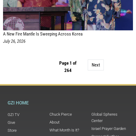
A New Fire Mantle Is Sweeping Across Korea
July 26, 2026
Page 1 of
Next
264
GZI HOME
Chuck Pierce
Global Spheres
GZI TV
Center
About
Give
Israel Prayer Garden
What Month Is It?
Store