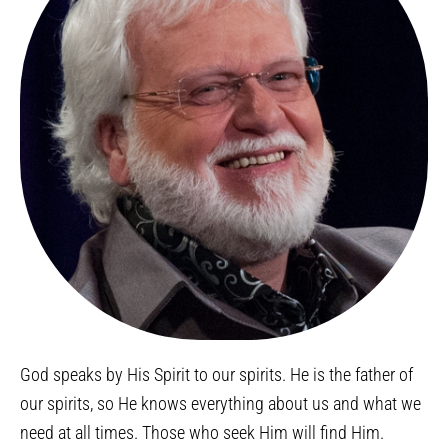
God speaks by His Spirit to our spirits. He is the father of
our spirits, so He knows everything about us and what we
need at all times. Those who seek Him will find Him.