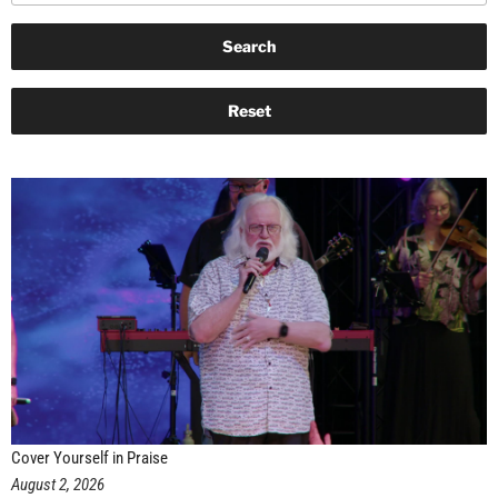
Cover Yourself in Praise
August 2, 2026