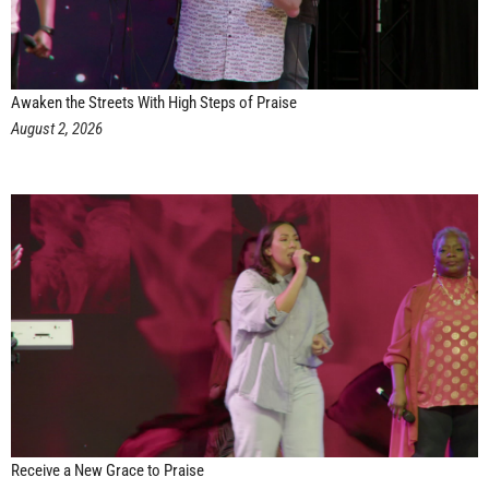
Awaken the Streets With High Steps of Praise
August 2, 2026
Receive a New Grace to Praise