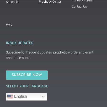
Connect Further
Prophecy Center
Schedule
Contact Us
Help
INBOX UPDATES
Subscribe for frequent updates, prophetic words, and event
announcements.
SUBSCRIBE NOW
SELECT YOUR LANGUAGE
English