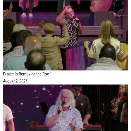
Praise Is Removing the Roof
August 2, 2026