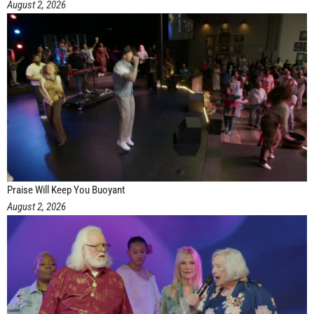
August 2, 2026
Praise Will Keep You Buoyant
August 2, 2026