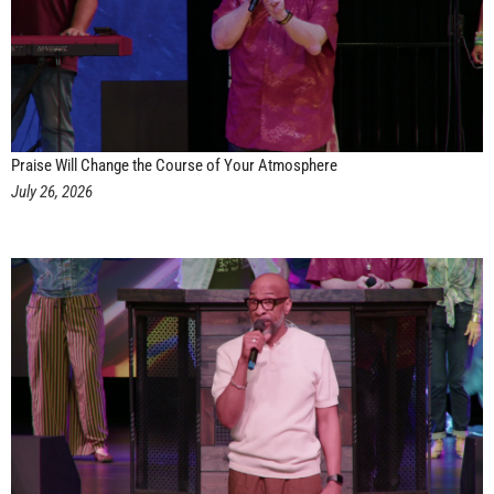
Praise Will Change the Course of Your Atmosphere
July 26, 2026