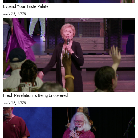
Expand Your Taste Palate
July 26, 2026
Fresh Revelation Is Being Uncovered
July 26, 2026