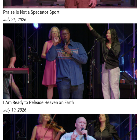
Praise Is Not a Spectator Sport
July 26, 2026
I Am Ready to Release Heaven on Earth
July 19, 2026