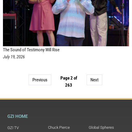
The Sound of Testimony Will Rise
July 19, 2026
Page 2 of
Previous
Next
263
GZI HOME
Chuck Pierce
Global Spheres
GZI TV