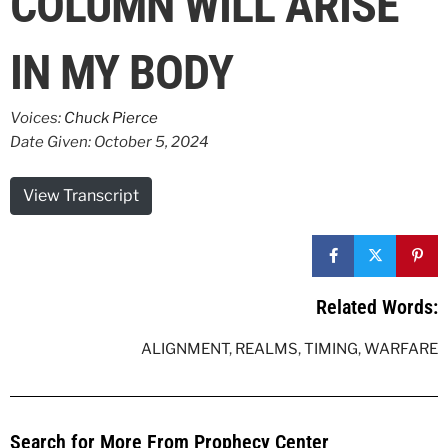
COLUMN WILL ARISE
IN MY BODY
Voices:
Chuck Pierce
Date Given: October 5, 2024
View Transcript
Related Words:
ALIGNMENT
,
REALMS
,
TIMING
,
WARFARE
Search for More From Prophecy Center