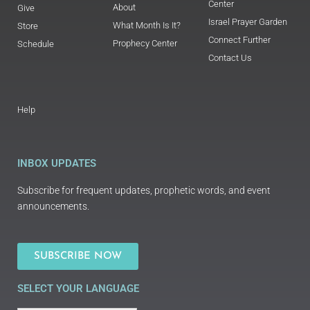
Center
About
Give
Israel Prayer Garden
What Month Is It?
Store
Connect Further
Prophecy Center
Schedule
Contact Us
Help
INBOX UPDATES
Subscribe for frequent updates, prophetic words, and event
announcements.
SUBSCRIBE NOW
SELECT YOUR LANGUAGE