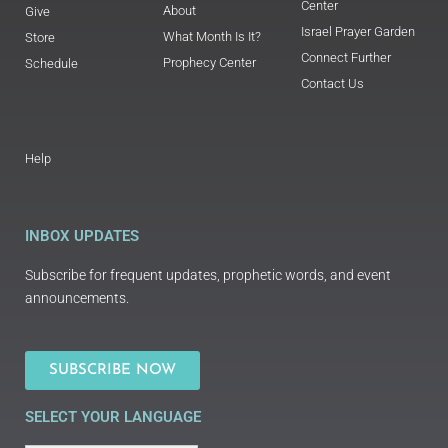
Center
About
Give
Israel Prayer Garden
What Month Is It?
Store
Connect Further
Prophecy Center
Schedule
Contact Us
Help
INBOX UPDATES
Subscribe for frequent updates, prophetic words, and event
announcements.
SUBSCRIBE NOW
SELECT YOUR LANGUAGE