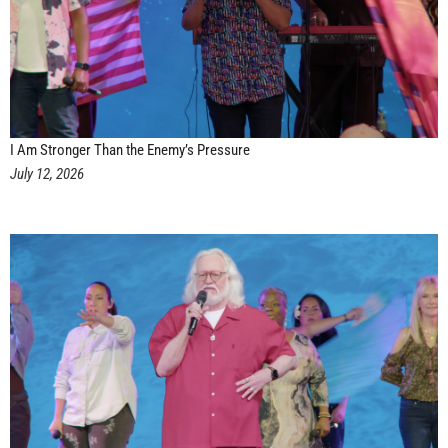
I Am Stronger Than the Enemy’s Pressure
July 12, 2026