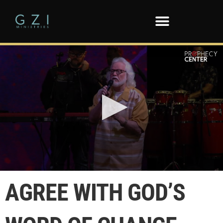
0
seconds
AGREE WITH GOD’S
of
1
minute,
46
seconds