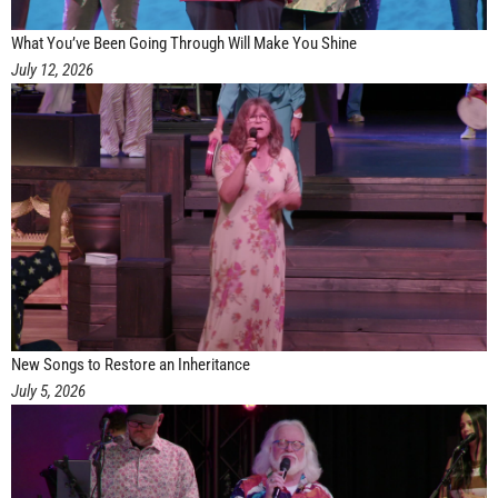
What You’ve Been Going Through Will Make You Shine
July 12, 2026
New Songs to Restore an Inheritance
July 5, 2026