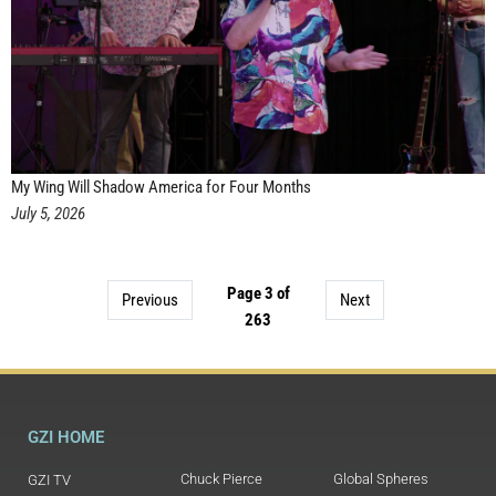
My Wing Will Shadow America for Four Months
July 5, 2026
Page 3 of
Previous
Next
263
GZI HOME
Chuck Pierce
Global Spheres
GZI TV