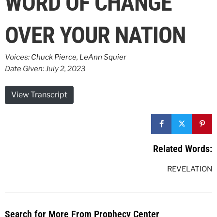
WORD OF CHANGE
OVER YOUR NATION
Voices:
Chuck Pierce
,
LeAnn Squier
Date Given: July 2, 2023
View Transcript
Related Words:
REVELATION
Search for More From Prophecy Center