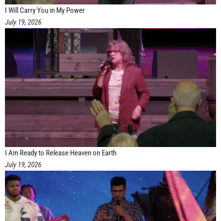
I Will Carry You in My Power
July 19, 2026
I Am Ready to Release Heaven on Earth
July 19, 2026