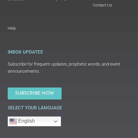
Contact Us
Help
INBOX UPDATES
Subscribe for frequent updates, prophetic words, and event
announcements.
SUBSCRIBE NOW
SELECT YOUR LANGUAGE
English