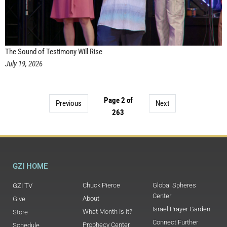
The Sound of Testimony Will Rise
July 19, 2026
Page 2 of
Previous
Next
263
GZI HOME
Chuck Pierce
Global Spheres
GZI TV
Center
About
Give
Israel Prayer Garden
What Month Is It?
Store
Connect Further
Prophecy Center
Schedule