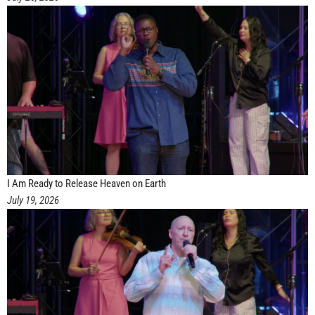
I Am Ready to Release Heaven on Earth
July 19, 2026