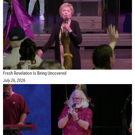
Fresh Revelation Is Being Uncovered
July 26, 2026