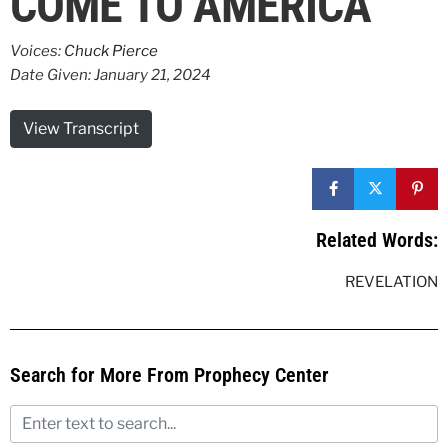
COME TO AMERICA
Voices:
Chuck Pierce
Date Given: January 21, 2024
View Transcript
Related Words:
REVELATION
Search for More From Prophecy Center