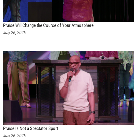
Praise Will Change the Course of Your Atmosphere
July 26, 2026
Praise Is Not a Spectator Sport
July 26, 2026