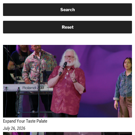
Expand Your Taste Palate
July 26, 2026