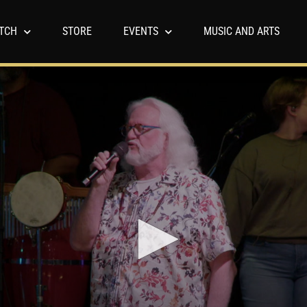
TCH
STORE
EVENTS
MUSIC AND ARTS