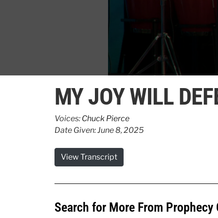
0
seconds
MY JOY WILL DE
of
51
seconds
Volume
90%
Voices:
Chuck Pierce
Date Given: June 8, 2025
View Transcript
Search for More From Prophecy 