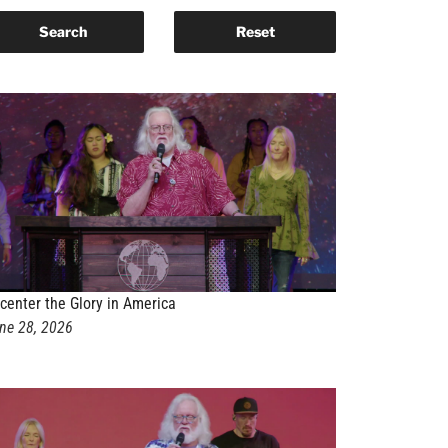
center the Glory in America
ne 28, 2026