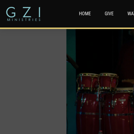
HOME
GIVE
WA