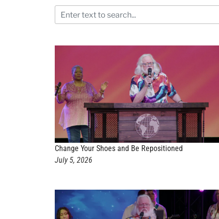
Change Your Shoes and Be Repositioned
July 5, 2026