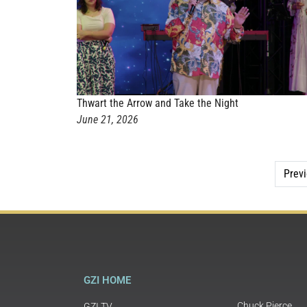
Thwart the Arrow and Take the Night
June 21, 2026
Prev
GZI HOME
Chuck Pierce
GZI TV