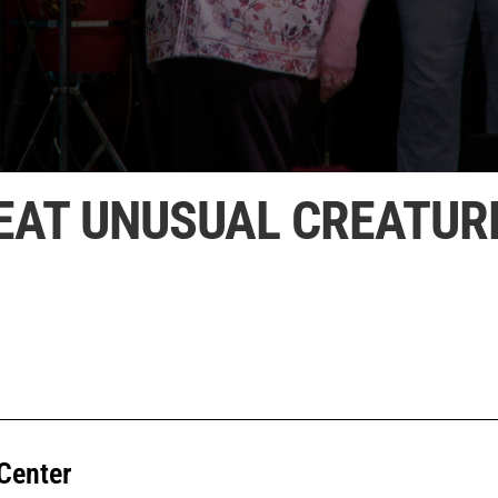
FEAT UNUSUAL CREATUR
Center