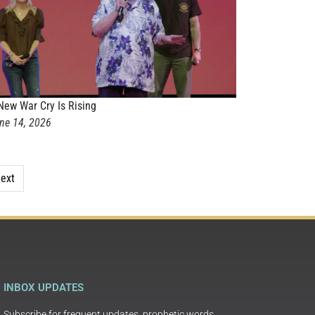
New War Cry Is Rising
ne 14, 2026
ext
INBOX UPDATES
Subscribe for frequent updates, prophetic words,