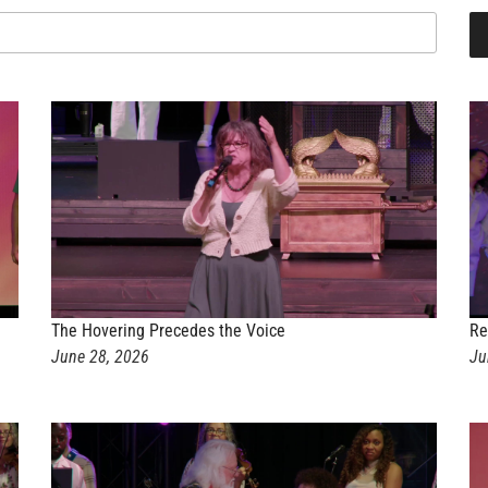
The Hovering Precedes the Voice
Re
June 28, 2026
Ju