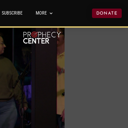
SUBSCRIBE
MORE
DONATE