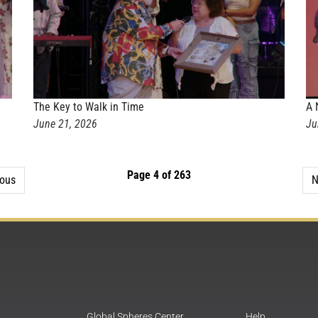
The Key to Walk in Time
A 
June 21, 2026
Ju
Page 4 of 263
ious
N
Global Spheres Center
Help