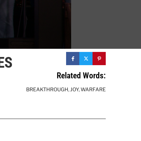
ES
Related Words:
BREAKTHROUGH
,
JOY
,
WARFARE