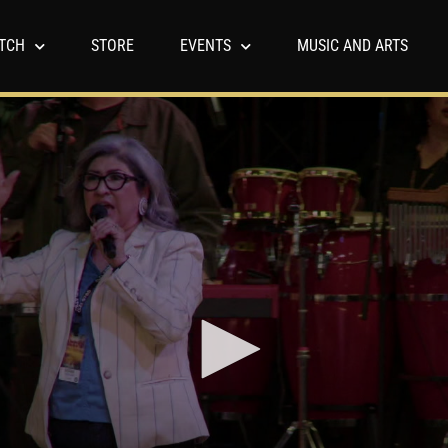
TCH
STORE
EVENTS
MUSIC AND ARTS