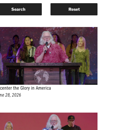
center the Glory in America
ne 28, 2026