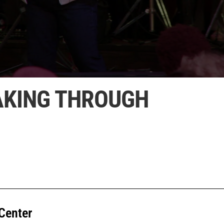
EAKING THROUGH
Center