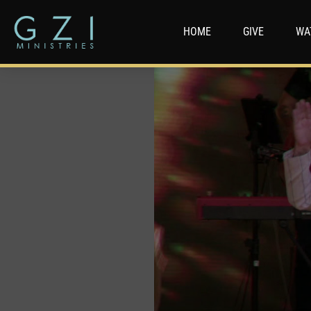
HOME
GIVE
WA