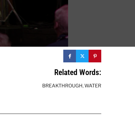
Related Words:
BREAKTHROUGH
,
WATER