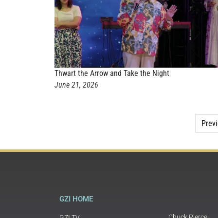
Thwart the Arrow and Take the Night
June 21, 2026
Prev
GZI HOME
Chuck Pierce
GZI TV