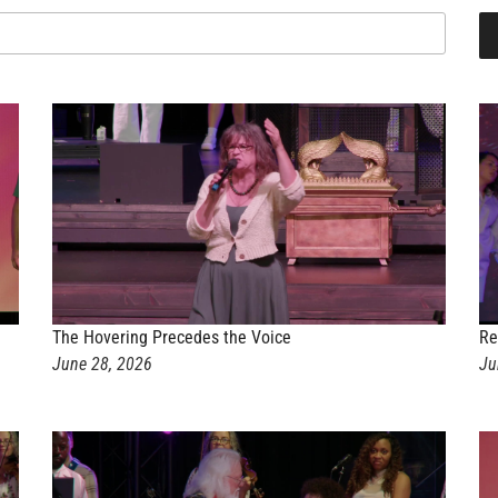
The Hovering Precedes the Voice
Re
June 28, 2026
Ju