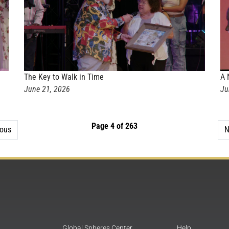
The Key to Walk in Time
A 
June 21, 2026
Ju
Page 4 of 263
ious
N
Global Spheres Center
Help