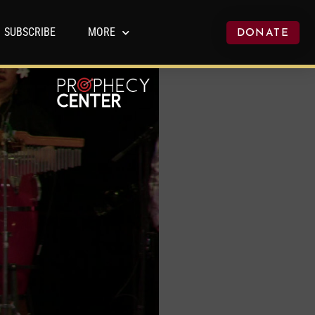
SUBSCRIBE
MORE
DONATE