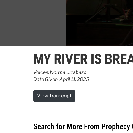
0
seconds
MY RIVER IS BR
of
25
seconds
Volume
90%
Voices:
Norma Urrabazo
Date Given: April 11, 2025
View Transcript
Search for More From Prophecy 