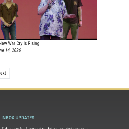
New War Cry Is Rising
ne 14, 2026
ext
INBOX UPDATES
Subscribe for frequent updates, prophetic words,