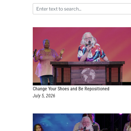
Change Your Shoes and Be Repositioned
July 5, 2026