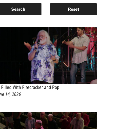
 Filled With Firecracker and Pop
ne 14, 2026