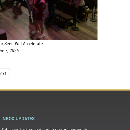
ur Seed Will Accelerate
ne 7, 2026
ext
INBOX UPDATES
Subscribe for frequent updates, prophetic words,