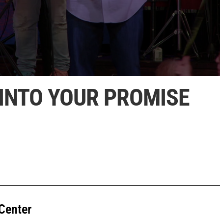
INTO YOUR PROMISE
Center