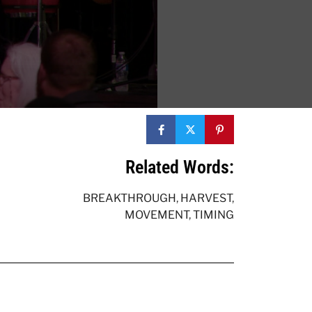
Related Words:
BREAKTHROUGH
,
HARVEST
,
MOVEMENT
,
TIMING