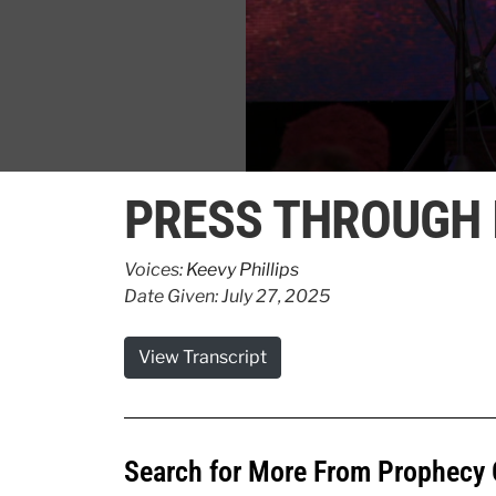
0
seconds
PRESS THROUGH 
of
42
seconds
Volume
90%
Voices:
Keevy Phillips
Date Given: July 27, 2025
View Transcript
Search for More From Prophecy 