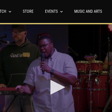
TCH
STORE
EVENTS
MUSIC AND ARTS