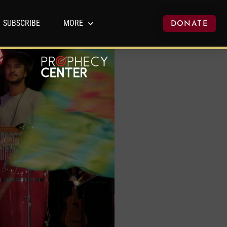
SUBSCRIBE
MORE
DONATE