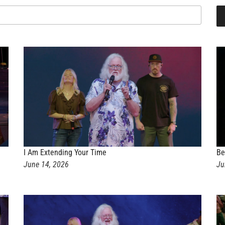
I Am Extending Your Time
Be
June 14, 2026
Ju