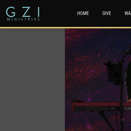
HOME
GIVE
WA