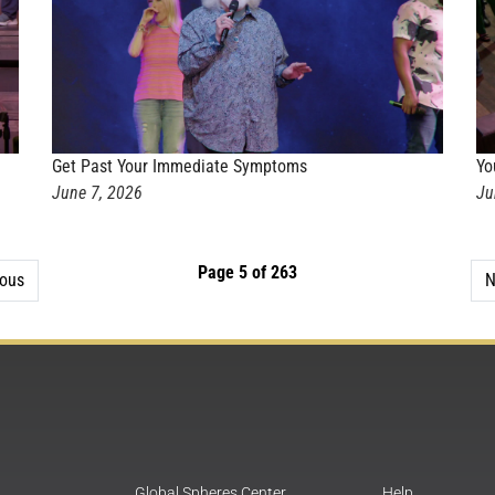
Get Past Your Immediate Symptoms
Yo
June 7, 2026
Ju
Page 5 of 263
ious
N
Global Spheres Center
Help