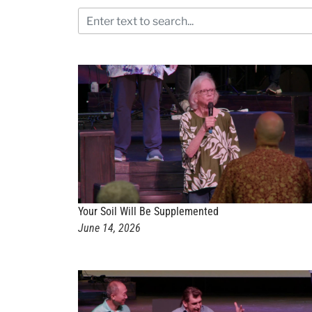
Your Soil Will Be Supplemented
June 14, 2026