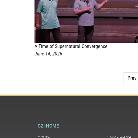
A Time of Supernatural Convergence
June 14, 2026
Prev
GZI HOME
Chuck Pierce
GZI TV