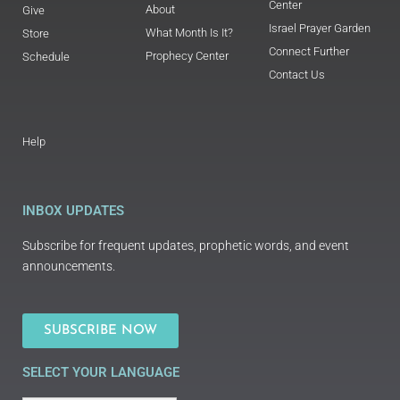
Center
About
Give
Israel Prayer Garden
What Month Is It?
Store
Connect Further
Prophecy Center
Schedule
Contact Us
Help
INBOX UPDATES
Subscribe for frequent updates, prophetic words, and event
announcements.
SUBSCRIBE NOW
SELECT YOUR LANGUAGE