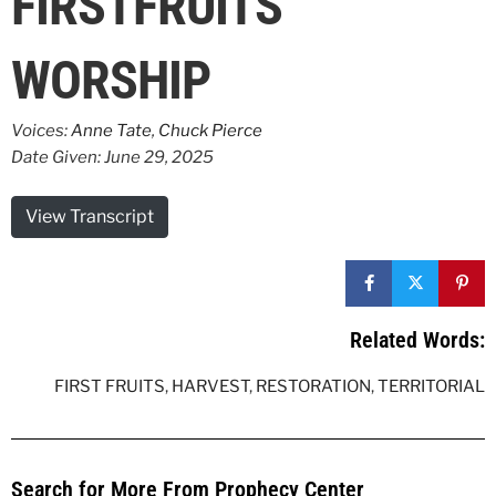
FIRSTFRUITS
WORSHIP
Voices:
Anne Tate
,
Chuck Pierce
Date Given: June 29, 2025
View Transcript
Related Words:
FIRST FRUITS
,
HARVEST
,
RESTORATION
,
TERRITORIAL
Search for More From Prophecy Center