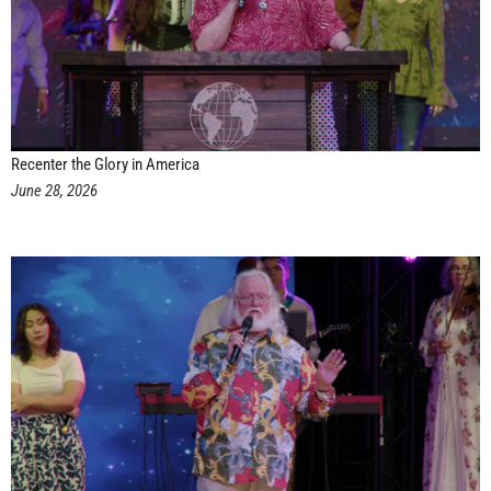
Recenter the Glory in America
June 28, 2026