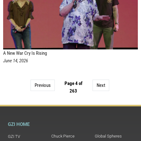
A New War Cry Is Rising
June 14, 2026
Page 4 of
Previous
Next
263
GZI HOME
Chuck Pierce
Global Spheres
GZI TV