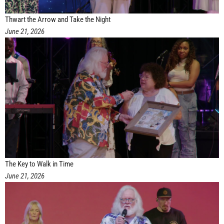
Thwart the Arrow and Take the Night
June 21, 2026
The Key to Walk in Time
June 21, 2026