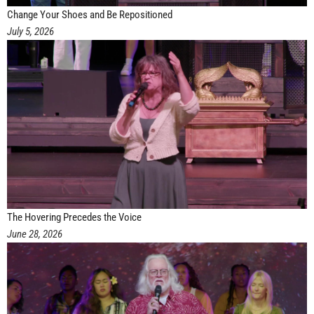
Change Your Shoes and Be Repositioned
July 5, 2026
The Hovering Precedes the Voice
June 28, 2026