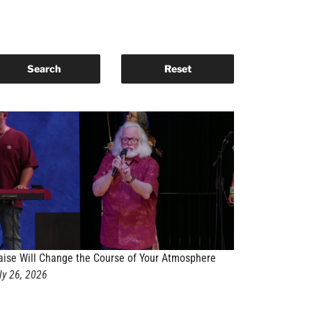
aise Will Change the Course of Your Atmosphere
ly 26, 2026