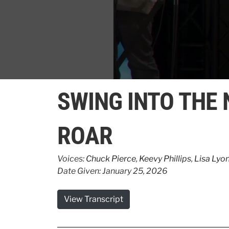
0
seconds
SWING INTO THE
of
2
minutes,
12
ROAR
seconds
Volume
90%
Voices:
Chuck Pierce
,
Keevy Phillips
,
Lisa Lyo
Date Given: January 25, 2026
View Transcript