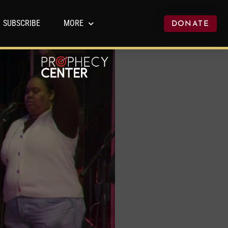
SUBSCRIBE
MORE
DONATE