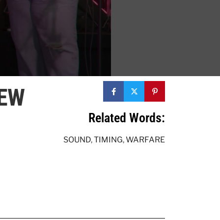
NEW
Related Words:
SOUND
,
TIMING
,
WARFARE