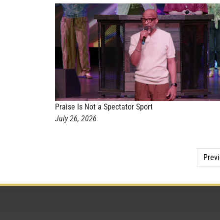
Praise Is Not a Spectator Sport
July 26, 2026
Prev