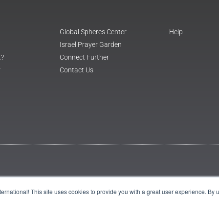
Global Spheres Center
Help
Israel Prayer Garden
t?
Connect Further
r
Contact Us
International! This site uses cookies to provide you with a great user experience. By 