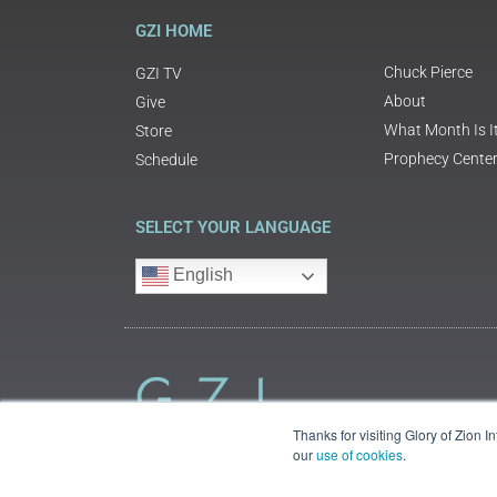
GZI HOME
Chuck Pierce
GZI TV
About
Give
What Month Is I
Store
Prophecy Cente
Schedule
SELECT YOUR LANGUAGE
English
Thanks for visiting Glory of Zion 
our
use of cookies
.
©2018 Glory of Zion International
Legal Information (Privacy | Terms | Cookies)