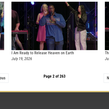
I Am Ready to Release Heaven on Earth
Th
July 19, 2026
Ju
Page 2 of 263
ious
N