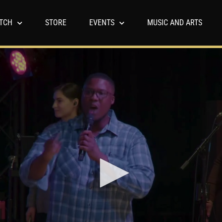
TCH
STORE
EVENTS
MUSIC AND ARTS