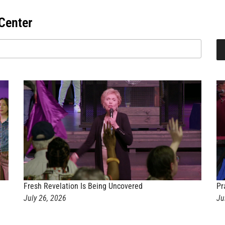
Center
Fresh Revelation Is Being Uncovered
Pr
July 26, 2026
Ju