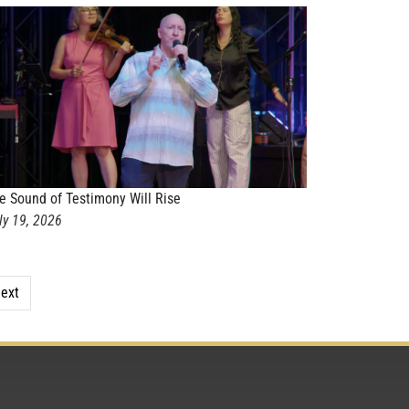
e Sound of Testimony Will Rise
ly 19, 2026
ext