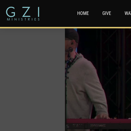
HOME
GIVE
WA