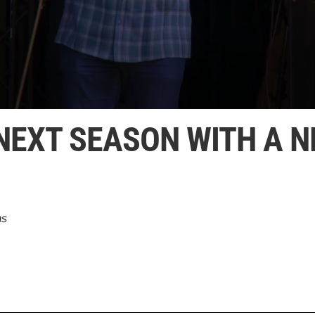
 NEXT SEASON WITH A 
ns