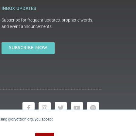
INBOX UPDATES
Subscribe for frequent updates, prophetic words,
and event announcements.
SUBSCRIBE NOW
using gloryofzion.org, you accept