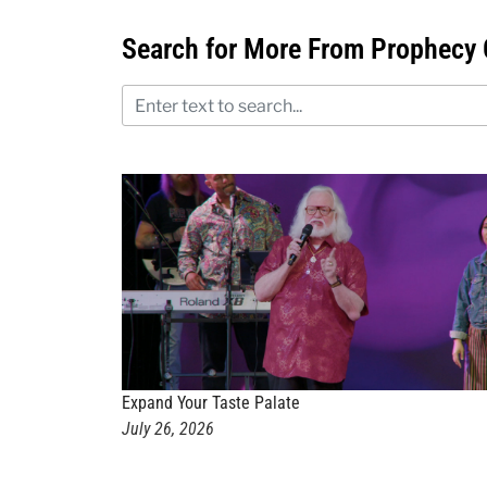
Search for More From Prophecy 
Expand Your Taste Palate
July 26, 2026