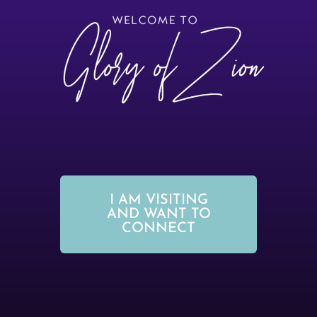
I AM VISITING
AND WANT TO
CONNECT