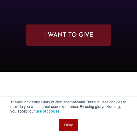
I WANT TO GIVE
Thanks for visiting Glory of Zion International! This site uses cookies to
provide you with a great user experience. By using gloryofzion.org,
you accept our
use of cookies
.
Okay