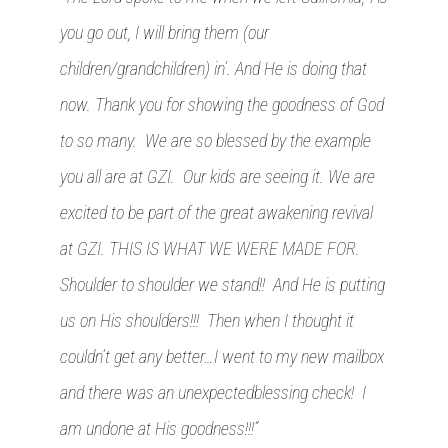
you go out, I will bring them (our
children/grandchildren) in’. And He is doing that
now. Thank you for showing the goodness of God
to so many. We are so blessed by the example
you all are at GZI. Our kids are seeing it. We are
excited to be part of the great awakening revival
at GZI. THIS IS WHAT WE WERE MADE FOR.
Shoulder to shoulder we stand!! And He is putting
us on His shoulders!!! Then when I thought it
couldn’t get any better…I went to my new mailbox
and there was an unexpectedblessing check! I
am undone at His goodness!!!”