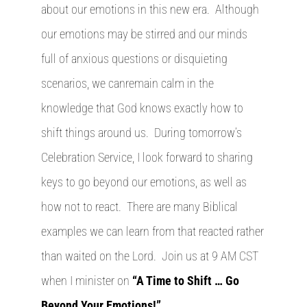
about our emotions in this new era. Although
our emotions may be stirred and our minds
full of anxious questions or disquieting
scenarios, we canremain calm in the
knowledge that God knows exactly how to
shift things around us. During tomorrow’s
Celebration Service, I look forward to sharing
keys to go beyond our emotions, as well as
how not to react. There are many Biblical
examples we can learn from that reacted rather
than waited on the Lord. Join us at 9 AM CST
when I minister on
“A Time to Shift … Go
Beyond Your Emotions!”