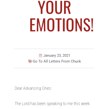
YOUR
EMOTIONS!
January 23, 2021
Go To All
Letters From Chuck
Dear Advancing Ones:
The Lord has been speaking to me this week