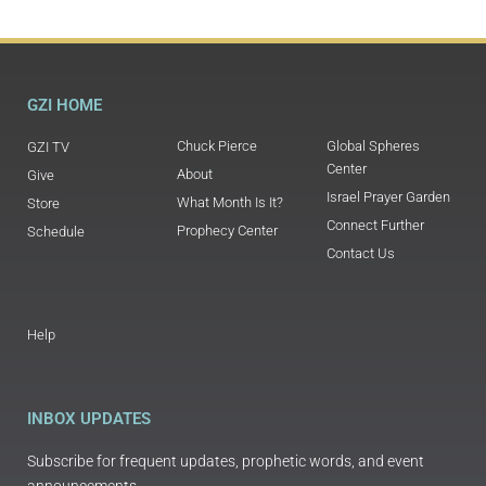
GZI HOME
Chuck Pierce
Global Spheres
GZI TV
Center
About
Give
Israel Prayer Garden
What Month Is It?
Store
Connect Further
Prophecy Center
Schedule
Contact Us
Help
INBOX UPDATES
Subscribe for frequent updates, prophetic words, and event