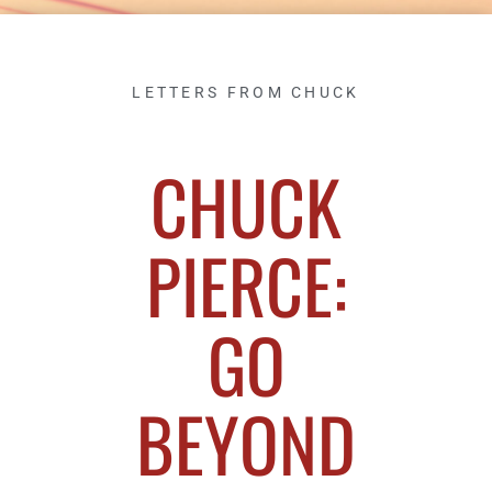
LETTERS FROM CHUCK
CHUCK
PIERCE:
GO
BEYOND