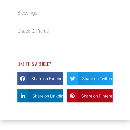
Blessings ,
Chuck D. Pierce
LIKE THIS ARTICLE?
Share on Facebook
Share on Twitter
Share on Linkdin
Share on Pinterest