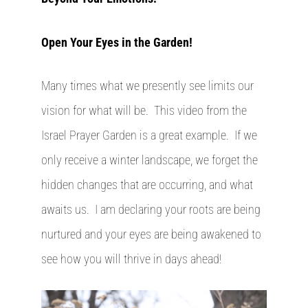
Open Your Eyes in the Garden!
Many times what we presently see limits our
vision for what will be. This video from the
Israel Prayer Garden is a great example. If we
only receive a winter landscape, we forget the
hidden changes that are occurring, and what
awaits us. I am declaring your roots are being
nurtured and your eyes are being awakened to
see how you will thrive in days ahead!