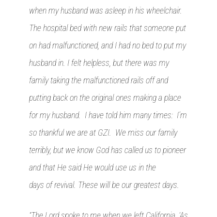
when my husband was asleep in his wheelchair.
The hospital bed with new rails that someone put
on had malfunctioned, and I had no bed to put my
husband in. I felt helpless, but there was my
family taking the malfunctioned rails off and
putting back on the original ones making a place
for my husband. I have told him many times: I’m
so thankful we are at GZI. We miss our family
terribly, but we know God has called us to pioneer
and that He said He would use us in the
days of revival. These will be our greatest days.
“The Lord spoke to me when we left California, ‘As