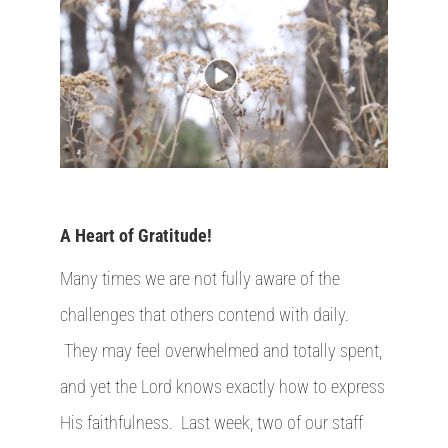
A Heart of Gratitude!
Many times we are not fully aware of the
challenges that others contend with daily.
They may feel overwhelmed and totally spent,
and yet the Lord knows exactly how to express
His faithfulness. Last week, two of our staff