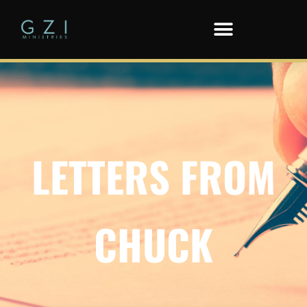
LETTERS FROM
CHUCK