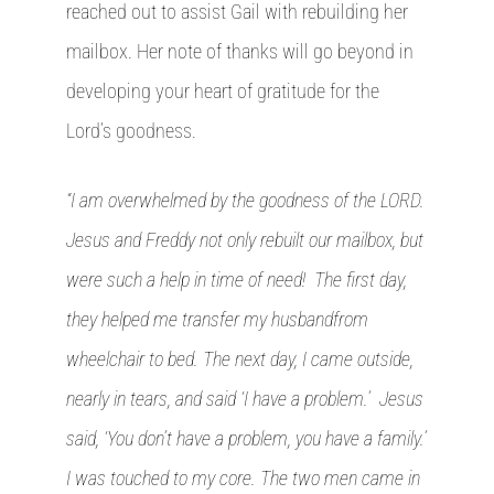
reached out to assist Gail with rebuilding her
mailbox. Her note of thanks will go beyond in
developing your heart of gratitude for the
Lord’s goodness.
“I am overwhelmed by the goodness of the LORD.
Jesus and Freddy not only rebuilt our mailbox, but
were such a help in time of need! The first day,
they helped me transfer my husbandfrom
wheelchair to bed. The next day, I came outside,
nearly in tears, and said ‘I have a problem.’ Jesus
said, ‘You don’t have a problem, you have a family.’
I was touched to my core. The two men came in