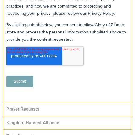
Prayer Requests
Kingdom Harvest Alliance