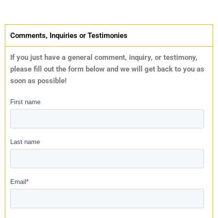
Comments, Inquiries or Testimonies
If you just have a general comment, inquiry, or testimony,
please fill out the form below and we will get back to you as
soon as possible!