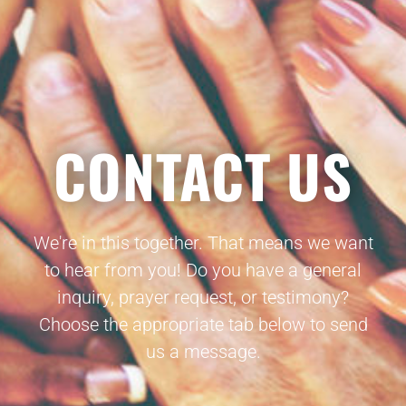
CONTACT US
We're in this together. That means we want
to hear from you! Do you have a general
inquiry, prayer request, or testimony?
Choose the appropriate tab below to send
us a message.