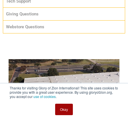
Tech Support
Giving Questions
Webstore Questions
Thanks for visiting Glory of Zion International! This site uses cookies to
provide you with a great user experience. By using gloryofzion.org,
you accept our
use of cookies
.
Okay