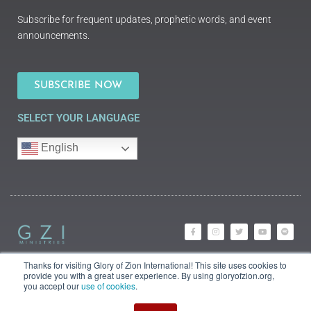
Subscribe for frequent updates, prophetic words, and event
announcements.
SUBSCRIBE NOW
SELECT YOUR LANGUAGE
English
Thanks for visiting Glory of Zion International! This site uses cookies to
©2018 Glory of Zion
provide you with a great user experience. By using gloryofzion.org,
International
you accept our
use of cookies
.
Legal Information (Privacy |
Terms | Cookies)