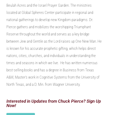
Beulah A
c
res and the Israel Prayer Garden.
The ministries
located at Global Spheres Center participate in regional and
national gatherings to develop new Kingdom paradigms. Dr.
Pierce
gather
s
and mobilize
s
the worshipping Triumphant
Reserve throughout the world
and
serves as a key bridge
between Jew and Gentile as the Lord raises up One New Man. He
is known for his accurate prophetic gifting
,
which helps direct
nations, cities, churches
,
and individuals in understanding the
times and seasons in which we live. He has written numerous
best-selling books
and
has a degree in Business from Texas
A&M, Master’s work in Cognitive Systems from the University of
North Texas, and a D. Min. from Wagner
University
.
Interested in Updates from Chuck Pierce? Sign Up
Now!