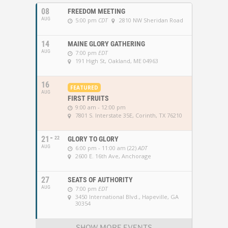
08
FREEDOM MEETING
AUG
5:00 pm
CDT
2810 NW Sheridan Road
14
MAINE GLORY GATHERING
AUG
7:00 pm
EDT
191 High St, Oakland, ME 04963
16
FEATURED
AUG
FIRST FRUITS
9:00 am - 12:00 pm
7801 S. Interstate 35E, Corinth, TX 76210
21
22
GLORY TO GLORY
AUG
6:00 pm - 11:00 am (22)
ADT
2600 E. 16th Ave, Anchorage
27
SEATS OF AUTHORITY
AUG
7:00 pm
EDT
3450 International Blvd., Hapeville, GA
30354
SHOW MORE EVENTS