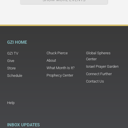
GZI HOME
Chuck Pierce
Global Spheres
GZI TV
Center
About
Give
Israel Prayer Garden
What Month Is It?
Store
Connect Further
Prophecy Center
Schedule
Contact Us
Help
INBOX UPDATES