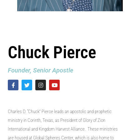
Chuck Pierce
Founder, Senior Apostle
Charles D. “Chuck” Pierce leads an apostolic
and
prophetic
ministry in Corinth
,
Texas
, as
President of Glory of Zion
International
and
Kingdom Harvest Alliance. These ministries
are housed at Global Spheres Center, which
is also home to