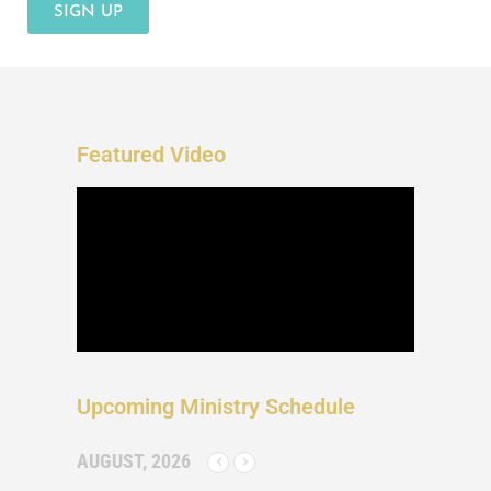
SIGN UP
Featured Video
Upcoming Ministry Schedule
AUGUST, 2026