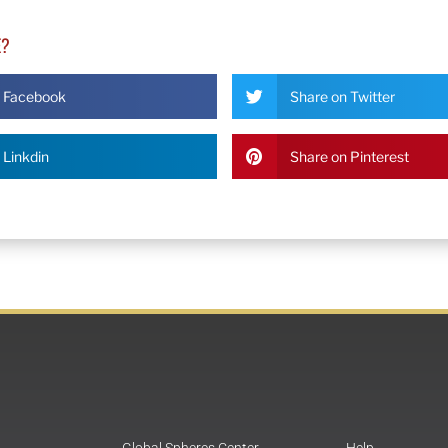
E?
n Facebook
Share on Twitter
 Linkdin
Share on Pinterest
Global Spheres Center
Help