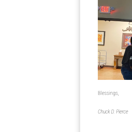
Blessings,
Chuck D. Pierce