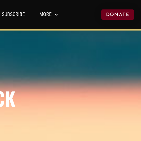
SUBSCRIBE
MORE
DONATE
CK