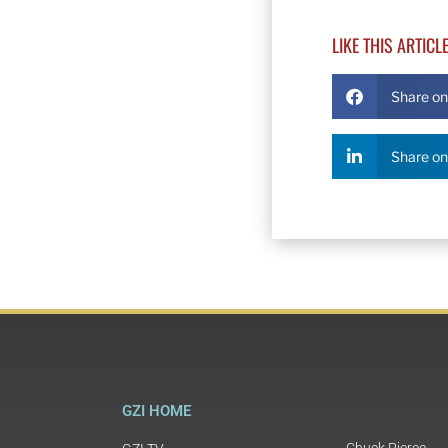
LIKE THIS ARTICL
Share o
Share on
GZI HOME
Chuck Pierce