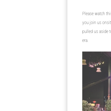
Please watch thi
you join us onsit
pulled us aside t
era.