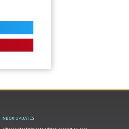
INBOX UPDATES