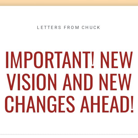
LETTERS FROM CHUCK
IMPORTANT! NEW
VISION AND NEW
CHANGES AHEAD!