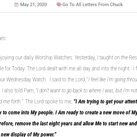
May 21, 2020
Go To All
Letters From Chuck
es:
njoying our daily Worship Watches. Yesterday, I taught on the Res
e for Today. The Lord dealt with me all day and into the night. I f
r Wednesday Watch. I said to the Lord, “
I feel like I’m going th
” I also told Pam, “
I don’t want to go back to where I was, but I’m no
d me forth.”
The Lord spoke to me,
“I Am trying to get your atten
ty to come into My people. I Am ready to create a new move of My
efore, remove the last eight years and allow Me to start new and 
 new display of My power.”