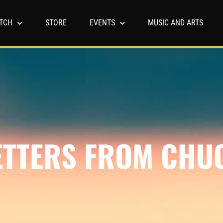
TCH
STORE
EVENTS
MUSIC AND ARTS
ETTERS FROM CHU