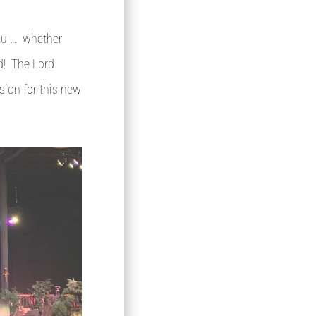
you … whether
ad! The Lord
ision for this new