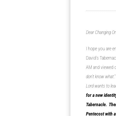
Dear Changing On
I hope you are e
David’s Tabernacl
AM and viewed ou
don’t know what
.
Lord wants to lea
for a new identi
Tabernacle. Ther
Pentecost with a