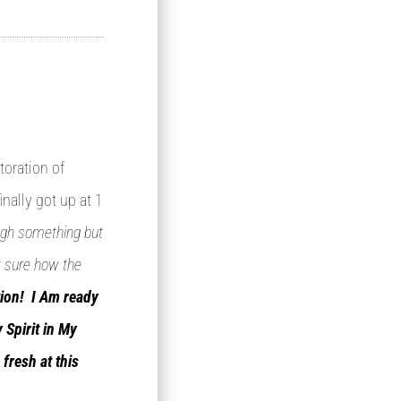
toration of
inally got up at 1
rough something but
t sure how the
tion! I Am ready
 Spirit in My
fresh at this