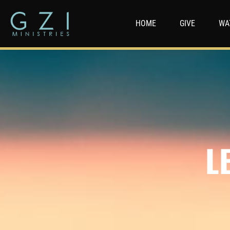
HOME
GIVE
WA
L