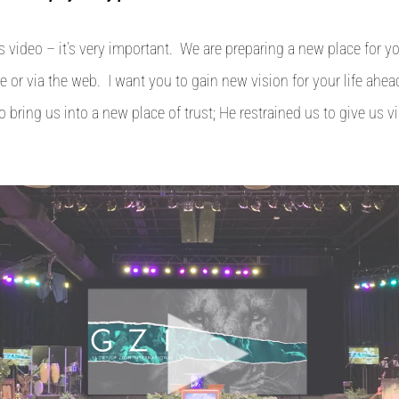
s video – it’s very important. We are preparing a new place for 
e or via the web. I want you to gain new vision for your life ahe
o bring us into a new place of trust; He restrained us to give us v