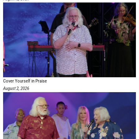
Cover Yourself in Praise
August 2, 2026