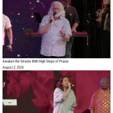
Awaken the Streets With High Steps of Praise
August 2, 2026