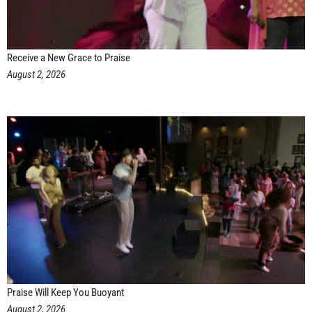
Receive a New Grace to Praise
August 2, 2026
Praise Will Keep You Buoyant
August 2, 2026