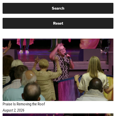
Praise Is Removing the Roof
August 2, 2026