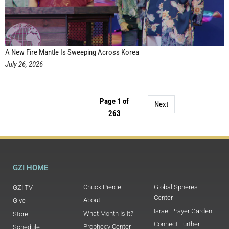
A New Fire Mantle Is Sweeping Across Korea
July 26, 2026
Page 1 of
Next
263
GZI HOME
Chuck Pierce
Global Spheres
GZI TV
Center
About
Give
Israel Prayer Garden
What Month Is It?
Store
Connect Further
Prophecy Center
Schedule