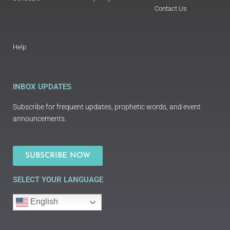
Contact Us
Help
INBOX UPDATES
Subscribe for frequent updates, prophetic words, and event
announcements.
SUBSCRIBE NOW
SELECT YOUR LANGUAGE
English