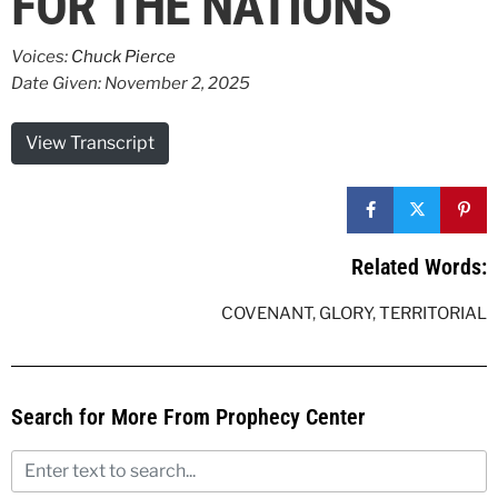
FOR THE NATIONS
Voices:
Chuck Pierce
Date Given: November 2, 2025
View Transcript
Related Words:
COVENANT
,
GLORY
,
TERRITORIAL
Search for More From Prophecy Center