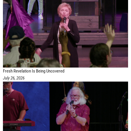
Fresh Revelation Is Being Uncovered
July 26, 2026