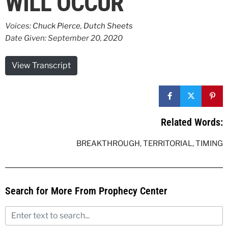
WILL OCCUR
Voices:
Chuck Pierce
,
Dutch Sheets
Date Given: September 20, 2020
View Transcript
Related Words:
BREAKTHROUGH
,
TERRITORIAL
,
TIMING
Search for More From Prophecy Center