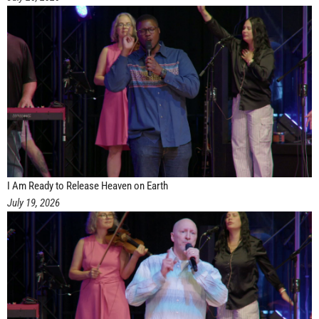
I Am Ready to Release Heaven on Earth
July 19, 2026