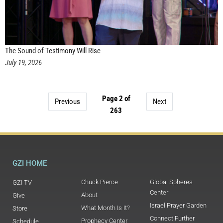
The Sound of Testimony Will Rise
July 19, 2026
Page 2 of
Previous
Next
263
GZI HOME
Chuck Pierce
Global Spheres
GZI TV
Center
About
Give
Israel Prayer Garden
What Month Is It?
Store
Connect Further
Prophecy Center
Schedule