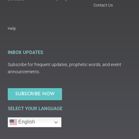
Contact Us
Help
INBOX UPDATES
Subscribe for frequent updates, prophetic words, and event
announcements.
SUBSCRIBE NOW
SELECT YOUR LANGUAGE
English