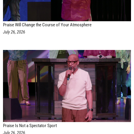
Praise Will Change the Course of Your Atmosphere
July 26, 2026
Praise Is Not a Spectator Sport
July 26, 2026