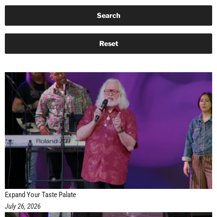
Expand Your Taste Palate
July 26, 2026