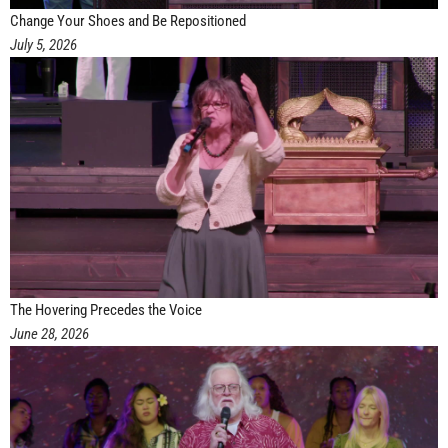
Change Your Shoes and Be Repositioned
July 5, 2026
The Hovering Precedes the Voice
June 28, 2026