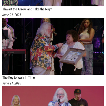
Thwart the Arrow and Take the Night
June 21, 2026
The Key to Walk in Time
June 21, 2026