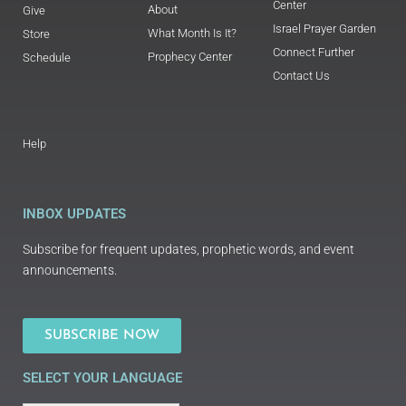
Center
About
Give
Israel Prayer Garden
What Month Is It?
Store
Connect Further
Prophecy Center
Schedule
Contact Us
Help
INBOX UPDATES
Subscribe for frequent updates, prophetic words, and event
announcements.
SUBSCRIBE NOW
SELECT YOUR LANGUAGE