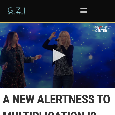
0
seconds
A NEW ALERTNESS TO
of
1
minute,
36
seconds