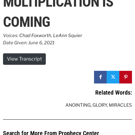
MULTIPLICATION IS
COMING
Voices:
Chad Foxworth
,
LeAnn Squier
Date Given: June 6, 2021
View Transcript
Related Words:
ANOINTING
,
GLORY
,
MIRACLES
Search for More From Prophecy Center