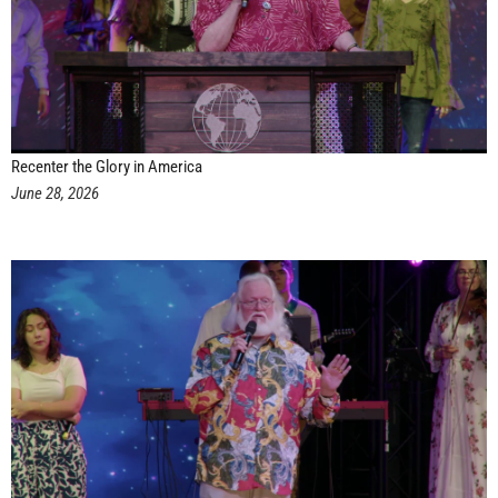
Recenter the Glory in America
June 28, 2026