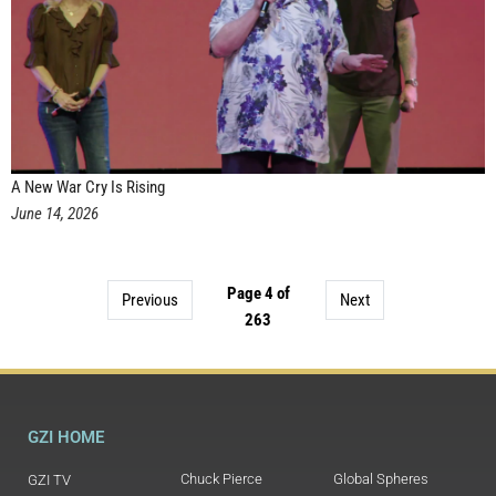
A New War Cry Is Rising
June 14, 2026
Page 4 of
Previous
Next
263
GZI HOME
Chuck Pierce
Global Spheres
GZI TV