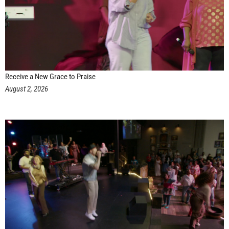
Receive a New Grace to Praise
August 2, 2026