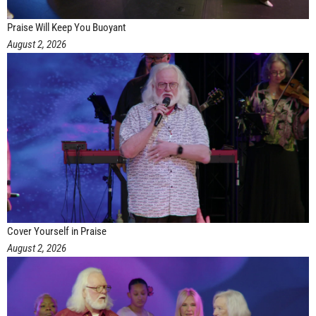
Praise Will Keep You Buoyant
August 2, 2026
Cover Yourself in Praise
August 2, 2026