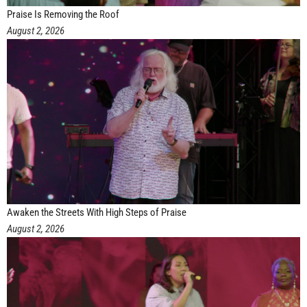
Praise Is Removing the Roof
August 2, 2026
Awaken the Streets With High Steps of Praise
August 2, 2026