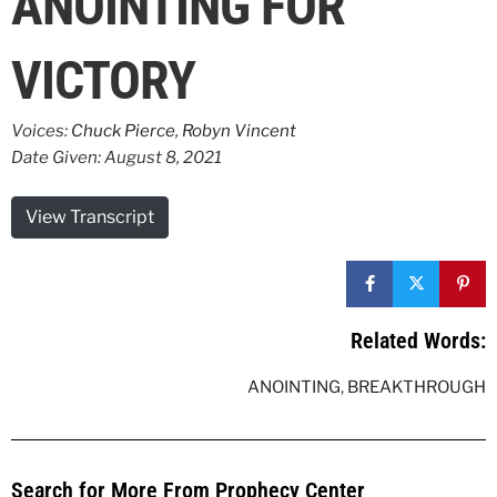
ANOINTING FOR
VICTORY
Voices:
Chuck Pierce
,
Robyn Vincent
Date Given: August 8, 2021
View Transcript
Related Words:
ANOINTING
,
BREAKTHROUGH
Search for More From Prophecy Center