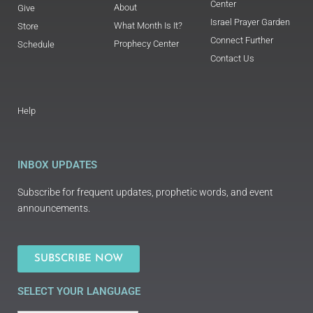
Center
About
Give
Israel Prayer Garden
What Month Is It?
Store
Connect Further
Prophecy Center
Schedule
Contact Us
Help
INBOX UPDATES
Subscribe for frequent updates, prophetic words, and event
announcements.
SUBSCRIBE NOW
SELECT YOUR LANGUAGE