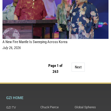
A New Fire Mantle Is Sweeping Across Korea
July 26, 2026
Page 1 of
Next
263
GZI HOME
Chuck Pierce
Global Spheres
GZI TV