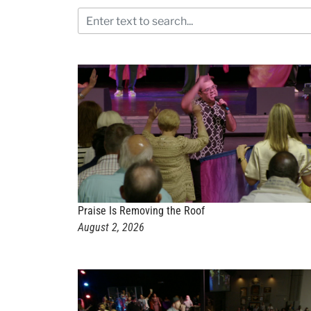
Praise Is Removing the Roof
August 2, 2026