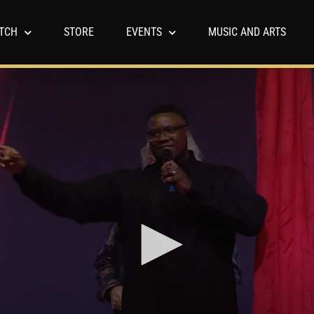
TCH
STORE
EVENTS
MUSIC AND ARTS