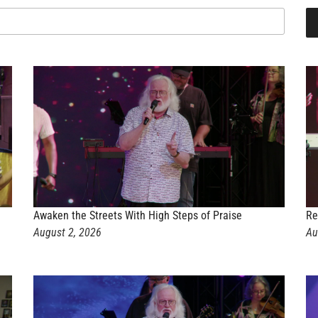
Awaken the Streets With High Steps of Praise
Re
August 2, 2026
Au