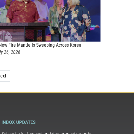
New Fire Mantle Is Sweeping Across Korea
ly 26, 2026
ext
INBOX UPDATES
Subscribe for frequent updates, prophetic words,