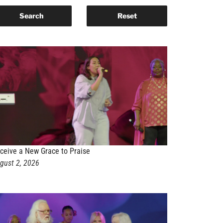
ceive a New Grace to Praise
gust 2, 2026