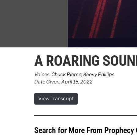
0
seconds
A ROARING SOUN
of
52
seconds
Volume
90%
Voices:
Chuck Pierce
,
Keevy Phillips
Date Given: April 15, 2022
View Transcript
Search for More From Prophecy 