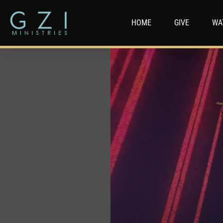
HOME
GIVE
WA