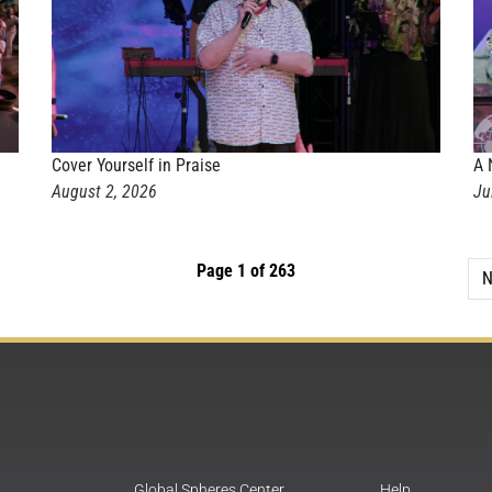
Cover Yourself in Praise
A 
August 2, 2026
Ju
Page 1 of 263
N
Global Spheres Center
Help