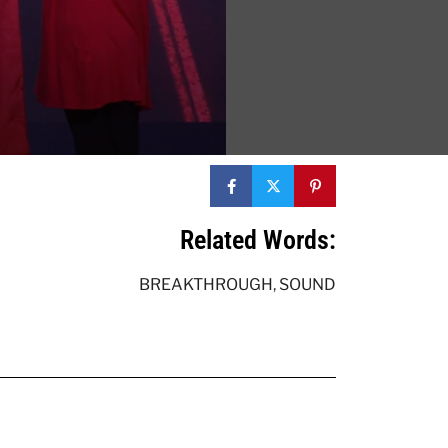
Related Words:
BREAKTHROUGH
,
SOUND