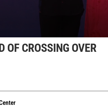
D OF CROSSING OVER
Center