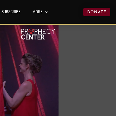
SUBSCRIBE
MORE
DONATE