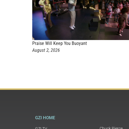
Praise Will Keep You Buoyant
August 2, 2026
GZI HOME
Chuck Pierce
GZI TV