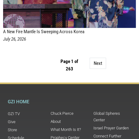
A New Fire Mantle Is Sweeping Across Korea
July 26, 2026
Page 1 of
Next
263
GZI HOME
Chuck Pierce
Global Spheres
GZI TV
Center
About
Give
Israel Prayer Garden
What Month Is It?
Store
Connect Further
Prophecy Center
Schedule