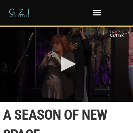
0
seconds
A SEASON OF NEW
of
58
seconds