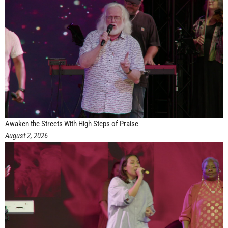
Awaken the Streets With High Steps of Praise
August 2, 2026