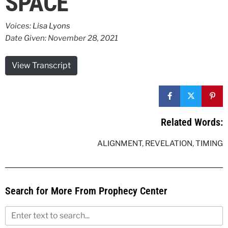
SPACE
Voices:
Lisa Lyons
Date Given: November 28, 2021
View Transcript
Related Words:
ALIGNMENT
,
REVELATION
,
TIMING
Search for More From Prophecy Center