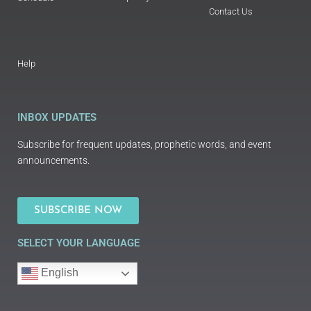
Contact Us
Help
INBOX UPDATES
Subscribe for frequent updates, prophetic words, and event
announcements.
SUBSCRIBE NOW
SELECT YOUR LANGUAGE
English