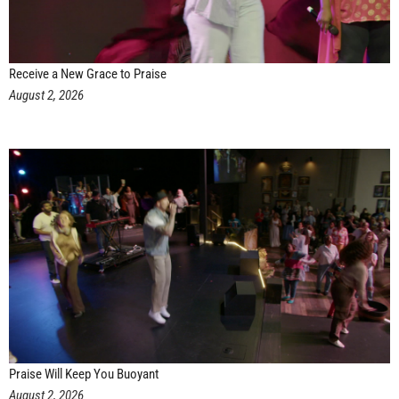
Receive a New Grace to Praise
August 2, 2026
Praise Will Keep You Buoyant
August 2, 2026