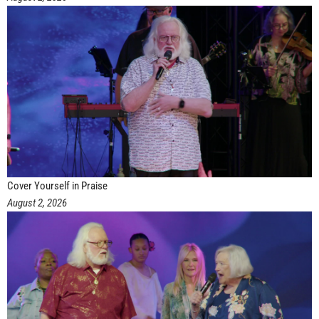
Cover Yourself in Praise
August 2, 2026