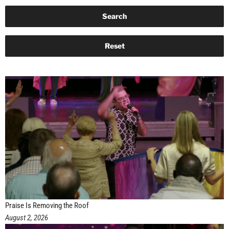
Praise Is Removing the Roof
August 2, 2026