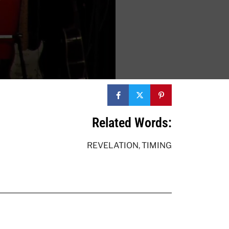
Related Words:
REVELATION
,
TIMING