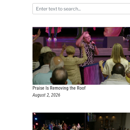
Praise Is Removing the Roof
August 2, 2026