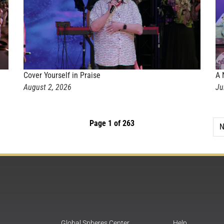
Cover Yourself in Praise
A 
August 2, 2026
Ju
Page 1 of 263
N
Global Spheres Center
Help