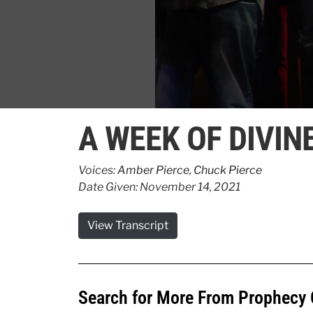
0
seconds
A WEEK OF DIVIN
of
3
minutes,
1
Voices:
Amber Pierce
,
Chuck Pierce
second
Volume
Date Given: November 14, 2021
90%
View Transcript
Search for More From Prophecy 