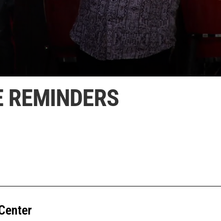
E REMINDERS
Center