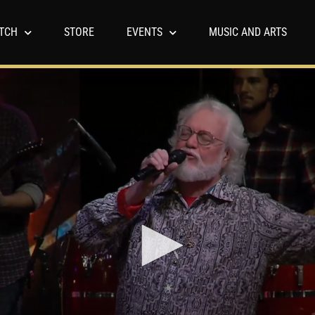
TCH
STORE
EVENTS
MUSIC AND ARTS