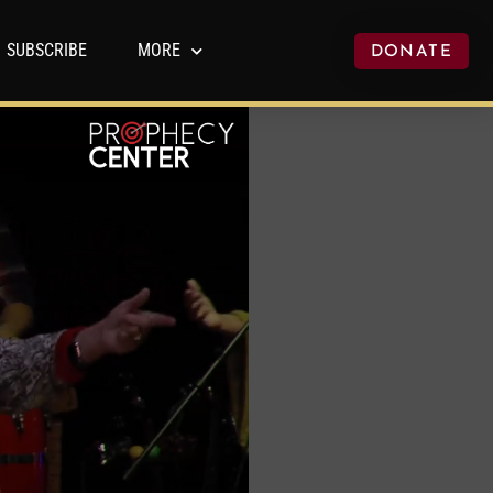
SUBSCRIBE
MORE
DONATE