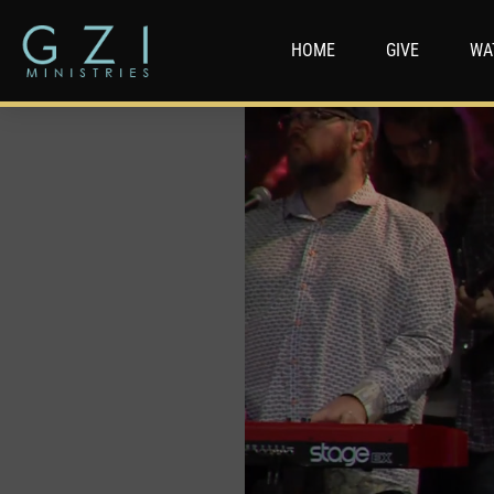
HOME
GIVE
WA