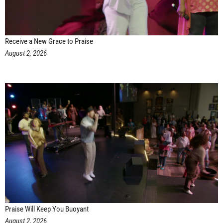
Receive a New Grace to Praise
August 2, 2026
Praise Will Keep You Buoyant
August 2, 2026