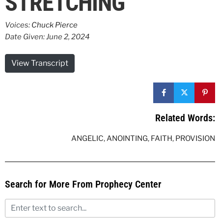
STRETCHING
Voices:
Chuck Pierce
Date Given: June 2, 2024
View Transcript
Related Words:
ANGELIC
,
ANOINTING
,
FAITH
,
PROVISION
Search for More From Prophecy Center