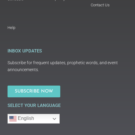
Contact Us
Help
INBOX UPDATES
Subscribe for frequent updates, prophetic words, and event
announcements.
SUBSCRIBE NOW
SELECT YOUR LANGUAGE
English