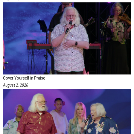
Cover Yourself in Praise
August 2, 2026