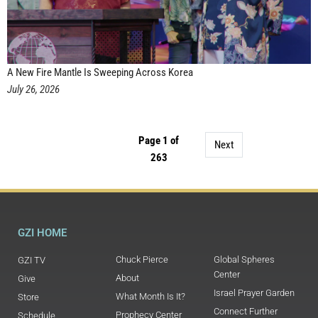
A New Fire Mantle Is Sweeping Across Korea
July 26, 2026
Page 1 of
Next
263
GZI HOME
Chuck Pierce
Global Spheres
GZI TV
Center
About
Give
Israel Prayer Garden
What Month Is It?
Store
Connect Further
Prophecy Center
Schedule