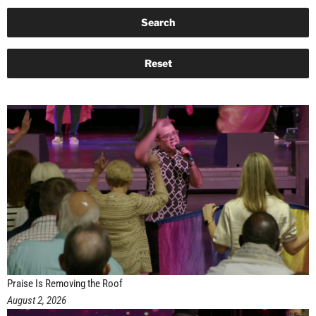
Praise Is Removing the Roof
August 2, 2026