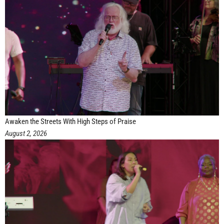
Awaken the Streets With High Steps of Praise
August 2, 2026