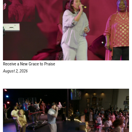
Receive a New Grace to Praise
August 2, 2026