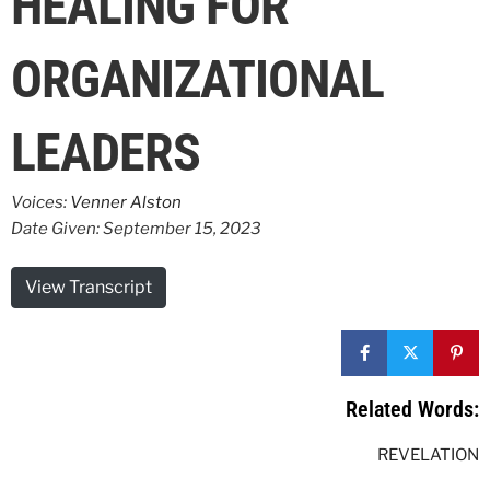
HEALING FOR
ORGANIZATIONAL
LEADERS
Voices:
Venner Alston
Date Given: September 15, 2023
View Transcript
Related Words:
REVELATION