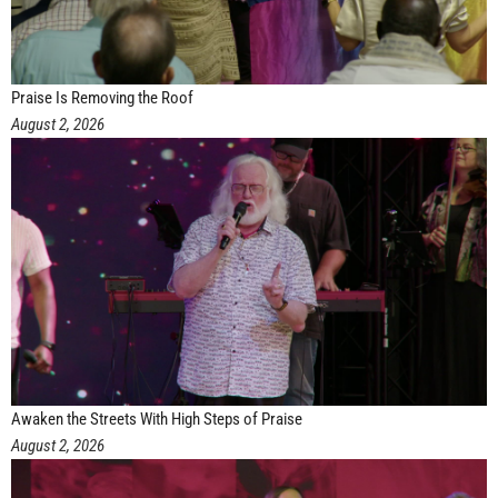
Praise Is Removing the Roof
August 2, 2026
Awaken the Streets With High Steps of Praise
August 2, 2026