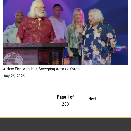
A New Fire Mantle Is Sweeping Across Korea
July 26, 2026
Page 1 of
Next
263