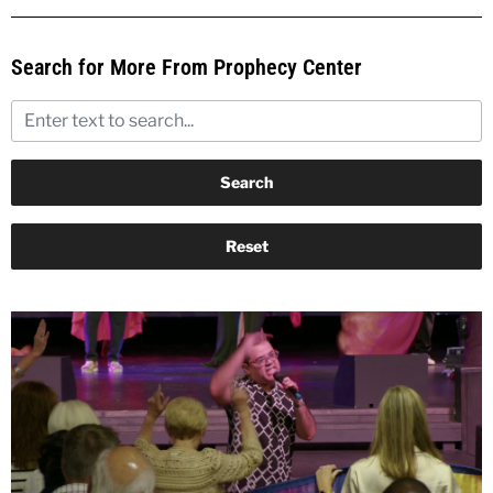
Search for More From Prophecy Center