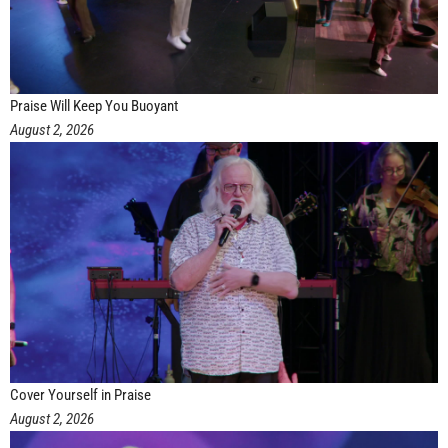
Praise Will Keep You Buoyant
August 2, 2026
Cover Yourself in Praise
August 2, 2026