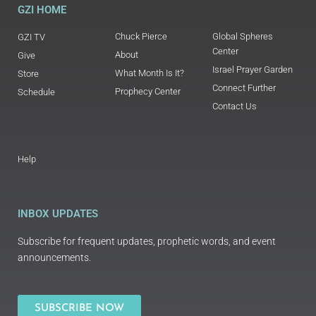
GZI HOME
Chuck Pierce
Global Spheres
GZI TV
Center
About
Give
Israel Prayer Garden
What Month Is It?
Store
Connect Further
Prophecy Center
Schedule
Contact Us
Help
INBOX UPDATES
Subscribe for frequent updates, prophetic words, and event
announcements.
SUBSCRIBE NOW