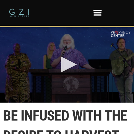
0
seconds
BE INFUSED WITH THE
of
1
minute,
1
second