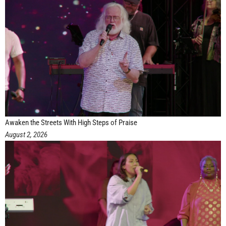
Awaken the Streets With High Steps of Praise
August 2, 2026