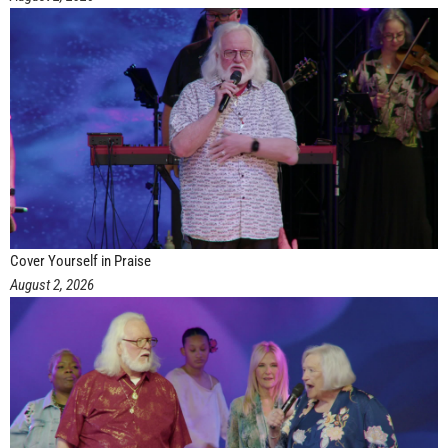
Cover Yourself in Praise
August 2, 2026