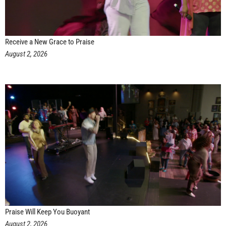
Receive a New Grace to Praise
August 2, 2026
Praise Will Keep You Buoyant
August 2, 2026