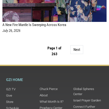
A New Fire Mantle Is Sweeping Across Korea
July 26, 2026
Page 1 of
Next
263
GZI HOME
Chuck Pierce
Global Spheres
GZI TV
Center
About
Give
Israel Prayer Garden
What Month Is It?
Store
Connect Further
Prophecy Center
Schedule