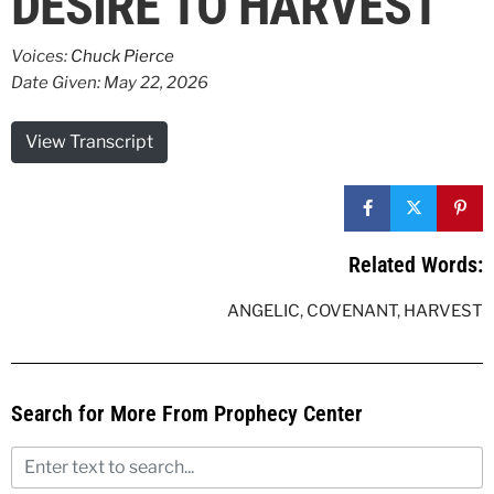
DESIRE TO HARVEST
Voices:
Chuck Pierce
Date Given: May 22, 2026
View Transcript
Related Words:
ANGELIC
,
COVENANT
,
HARVEST
Search for More From Prophecy Center