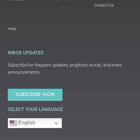
Contact Us
Help
INBOX UPDATES
Subscribe for frequent updates, prophetic words, and event
announcements.
SUBSCRIBE NOW
SELECT YOUR LANGUAGE
English