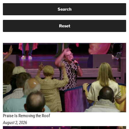
Praise Is Removing the Roof
August 2, 2026