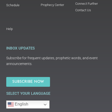
Connect Further
Prophecy Center
Schedule
Contact Us
Help
INBOX UPDATES
Subscribe for frequent updates, prophetic words, and event
announcements.
SUBSCRIBE NOW
SELECT YOUR LANGUAGE
English