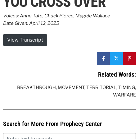
YOU CROSS OVER
Voices:
Anne Tate
,
Chuck Pierce
,
Maggie Wallace
Date Given: April 12, 2025
View Transcript
Related Words:
BREAKTHROUGH
,
MOVEMENT
,
TERRITORIAL
,
TIMING
,
WARFARE
Search for More From Prophecy Center