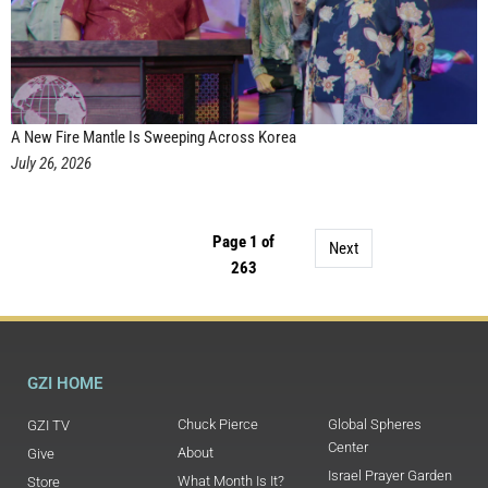
A New Fire Mantle Is Sweeping Across Korea
July 26, 2026
Page 1 of
Next
263
GZI HOME
Chuck Pierce
Global Spheres
GZI TV
Center
About
Give
Israel Prayer Garden
What Month Is It?
Store