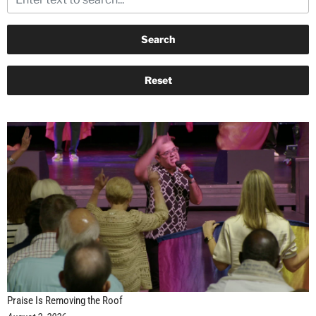
Praise Is Removing the Roof