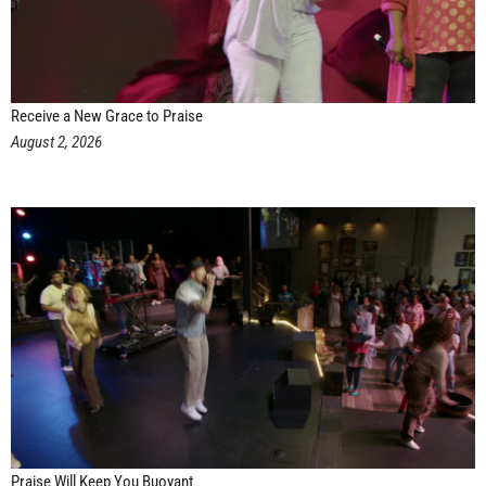
Receive a New Grace to Praise
August 2, 2026
Praise Will Keep You Buoyant