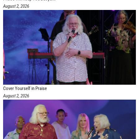
August 2, 2026
Cover Yourself in Praise
August 2, 2026