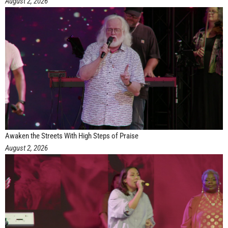
August 2, 2026
Awaken the Streets With High Steps of Praise
August 2, 2026