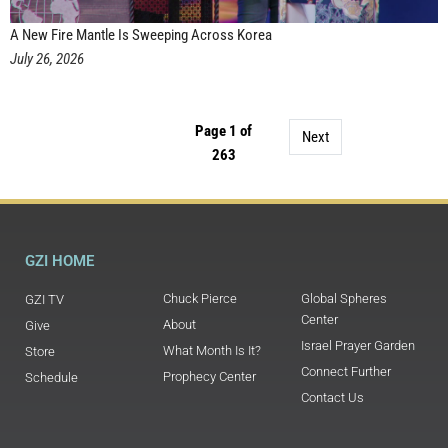
A New Fire Mantle Is Sweeping Across Korea
July 26, 2026
Page 1 of
Next
263
GZI HOME
Chuck Pierce
Global Spheres
GZI TV
Center
About
Give
Israel Prayer Garden
What Month Is It?
Store
Connect Further
Prophecy Center
Schedule
Contact Us