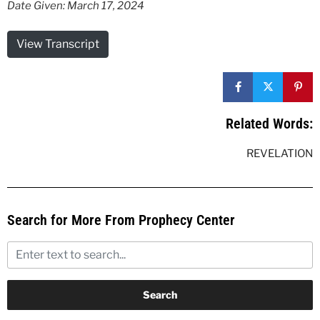
Date Given: March 17, 2024
View Transcript
Related Words:
REVELATION
Search for More From Prophecy Center