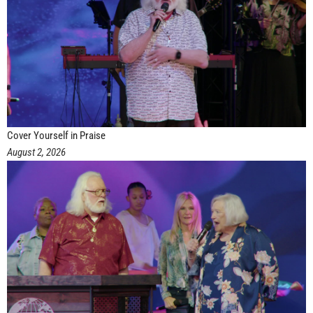
Cover Yourself in Praise
August 2, 2026