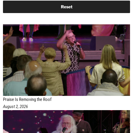
Praise Is Removing the Roof
August 2, 2026