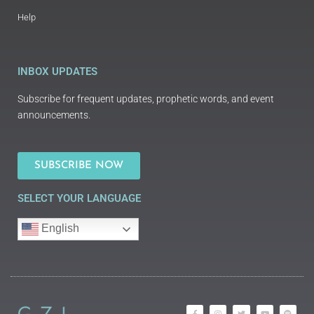
Help
INBOX UPDATES
Subscribe for frequent updates, prophetic words, and event
announcements.
SUBSCRIBE NOW
SELECT YOUR LANGUAGE
English