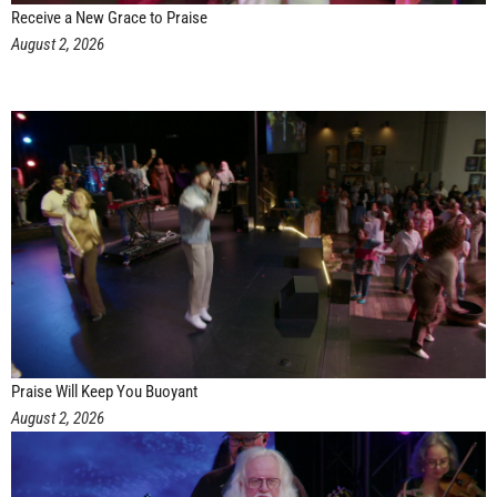
Receive a New Grace to Praise
August 2, 2026
Praise Will Keep You Buoyant
August 2, 2026