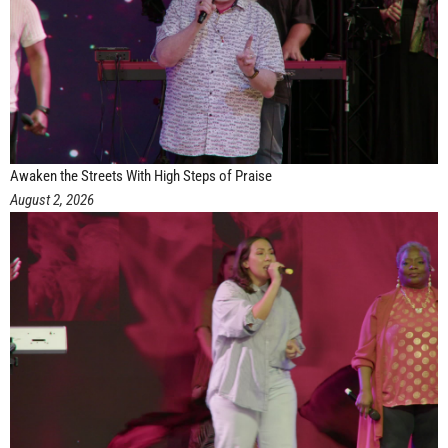
Awaken the Streets With High Steps of Praise
August 2, 2026