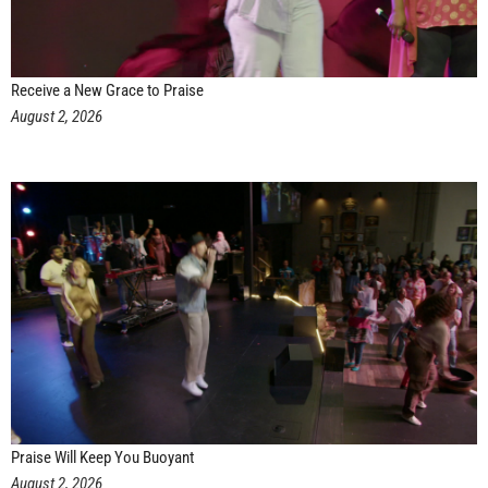
Receive a New Grace to Praise
August 2, 2026
Praise Will Keep You Buoyant
August 2, 2026