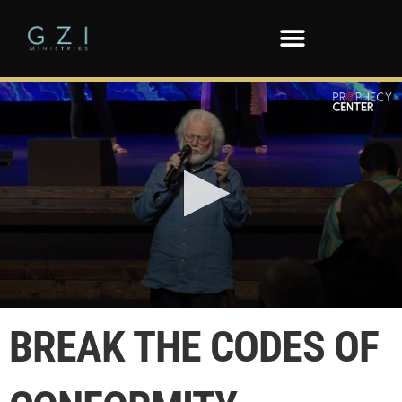
0
seconds
BREAK THE CODES OF
of
1
minute,
43
seconds