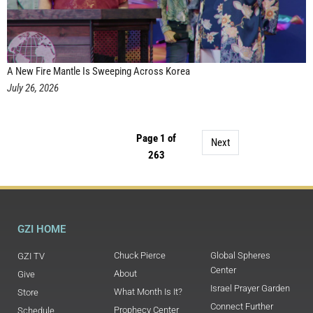
A New Fire Mantle Is Sweeping Across Korea
July 26, 2026
Page 1 of
Next
263
GZI HOME
Chuck Pierce
Global Spheres
GZI TV
Center
About
Give
Israel Prayer Garden
What Month Is It?
Store
Connect Further
Prophecy Center
Schedule