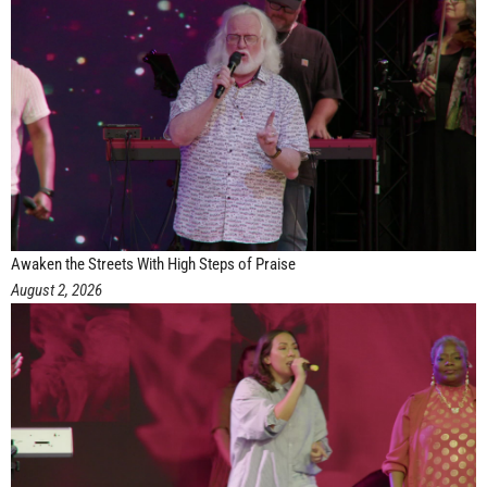
Awaken the Streets With High Steps of Praise
August 2, 2026