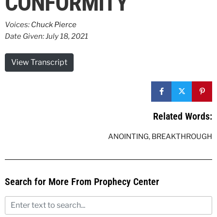
CONFORMITY
Voices:
Chuck Pierce
Date Given: July 18, 2021
View Transcript
Related Words:
ANOINTING
,
BREAKTHROUGH
Search for More From Prophecy Center