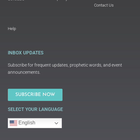
Contact Us
Help
INBOX UPDATES
Subscribe for frequent updates, prophetic words, and event
announcements.
SUBSCRIBE NOW
SELECT YOUR LANGUAGE
English