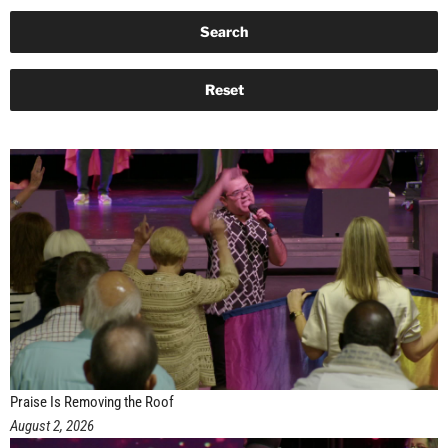
Praise Is Removing the Roof
August 2, 2026