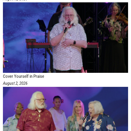
Cover Yourself in Praise
August 2, 2026