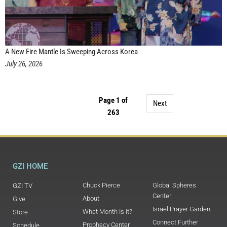
A New Fire Mantle Is Sweeping Across Korea
July 26, 2026
Page 1 of
Next
263
GZI HOME
Chuck Pierce
Global Spheres
GZI TV
Center
About
Give
Israel Prayer Garden
What Month Is It?
Store
Connect Further
Prophecy Center
Schedule