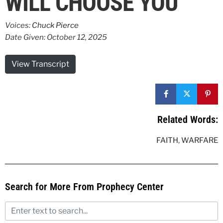
WILL CHOOSE YOU
Voices:
Chuck Pierce
Date Given: October 12, 2025
View Transcript
Related Words:
FAITH
,
WARFARE
Search for More From Prophecy Center