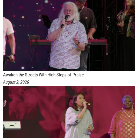
Awaken the Streets With High Steps of Praise
August 2, 2026