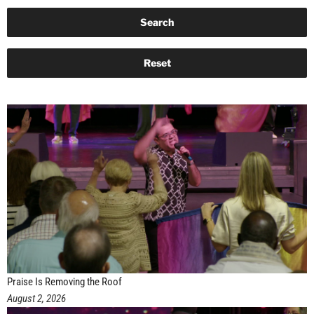
Praise Is Removing the Roof
August 2, 2026