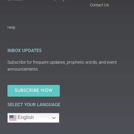
Contact Us
Help
INBOX UPDATES
Subscribe for frequent updates, prophetic words, and event
announcements.
SUBSCRIBE NOW
SELECT YOUR LANGUAGE
English