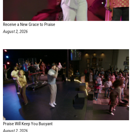
Receive a New Grace to Praise
August 2, 2026
Praise Will Keep You Buoyant
August 2, 2026