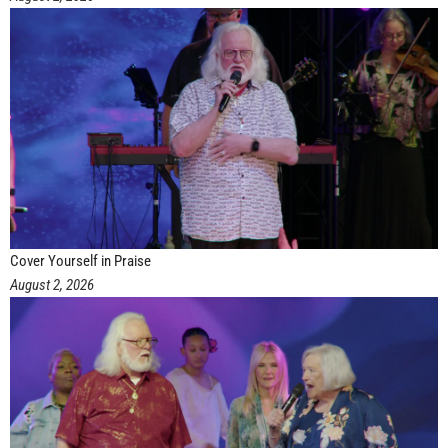
Cover Yourself in Praise
August 2, 2026