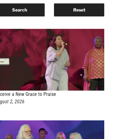
ceive a New Grace to Praise
gust 2, 2026