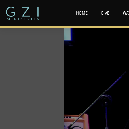
HOME
GIVE
WA