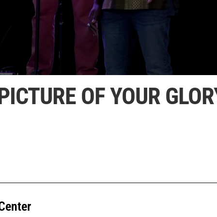
PICTURE OF YOUR GLOR
Center