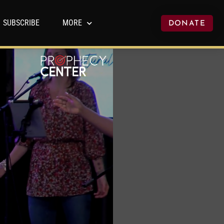
SUBSCRIBE
MORE
DONATE