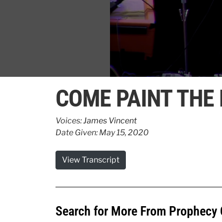
0
seconds
COME PAINT THE 
of
3
minutes,
9
Voices:
James Vincent
seconds
Volume
Date Given: May 15, 2020
90%
View Transcript
Search for More From Prophecy 