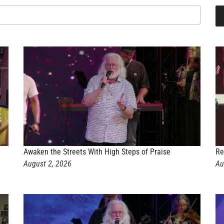
Awaken the Streets With High Steps of Praise
Re
August 2, 2026
Au