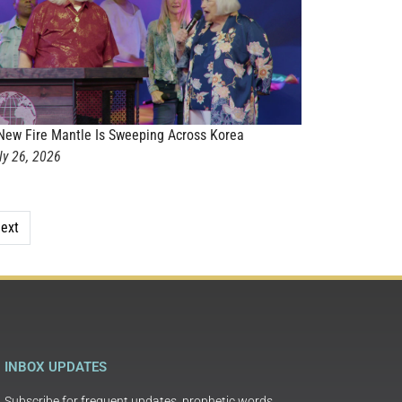
New Fire Mantle Is Sweeping Across Korea
ly 26, 2026
ext
INBOX UPDATES
Subscribe for frequent updates, prophetic words,