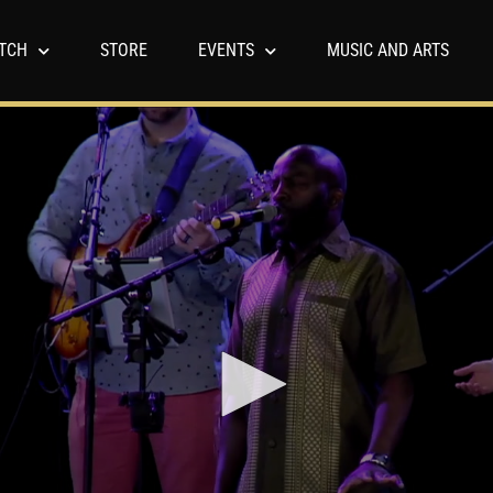
TCH
STORE
EVENTS
MUSIC AND ARTS