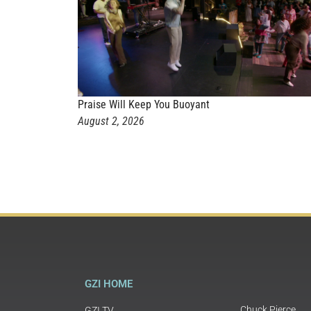
Praise Will Keep You Buoyant
August 2, 2026
GZI HOME
Chuck Pierce
GZI TV