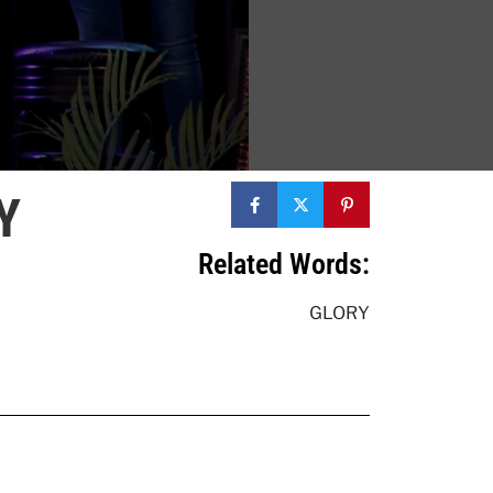
Y
Related Words:
GLORY