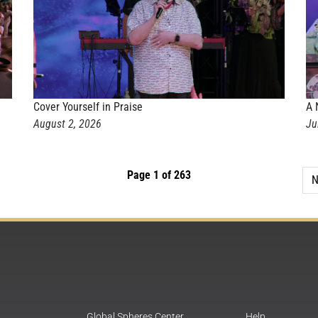
Cover Yourself in Praise
A 
August 2, 2026
Ju
Page 1 of 263
N
Global Spheres Center
Help