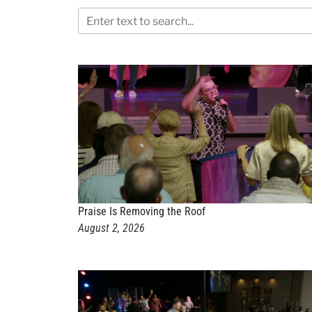
Praise Is Removing the Roof
August 2, 2026