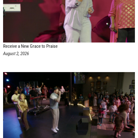
Receive a New Grace to Praise
August 2, 2026