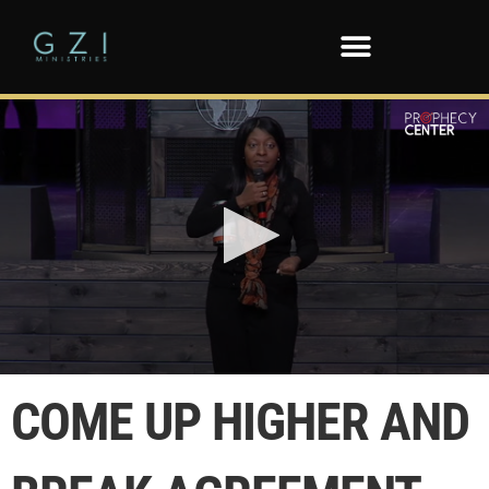
0
seconds
COME UP HIGHER AND
of
1
minute,
57
seconds