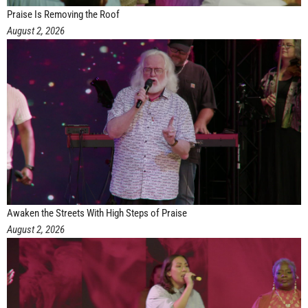
Praise Is Removing the Roof
August 2, 2026
Awaken the Streets With High Steps of Praise
August 2, 2026