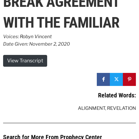
BREAK AGREEMENT
WITH THE FAMILIAR
Voices:
Robyn Vincent
Date Given: November 2, 2020
View Transcript
Related Words:
ALIGNMENT
,
REVELATION
Search for More From Prophecy Center