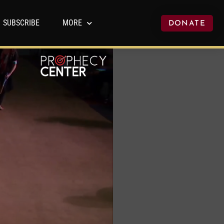
SUBSCRIBE
MORE
DONATE