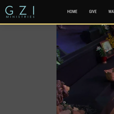
HOME
GIVE
WA