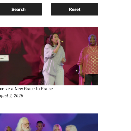
ceive a New Grace to Praise
gust 2, 2026