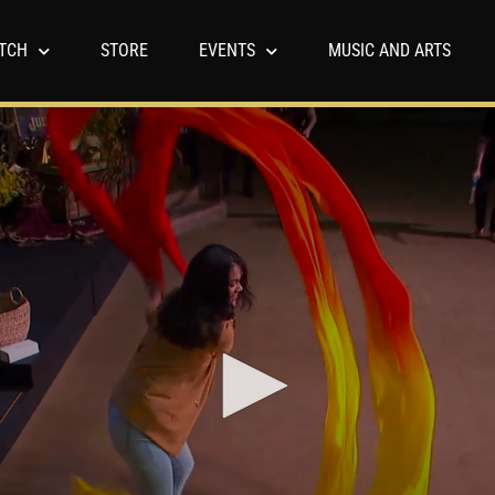
TCH
STORE
EVENTS
MUSIC AND ARTS