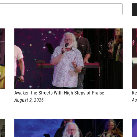
Awaken the Streets With High Steps of Praise
Re
August 2, 2026
Au