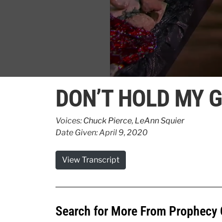
0
seconds
DON’T HOLD MY G
of
49
seconds
Volume
90%
Voices:
Chuck Pierce
,
LeAnn Squier
Date Given: April 9, 2020
View Transcript
Search for More From Prophecy 