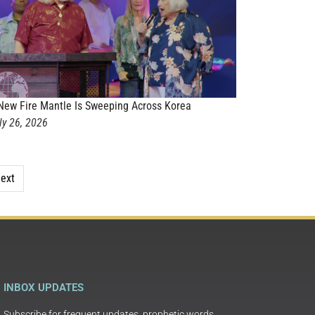
New Fire Mantle Is Sweeping Across Korea
ly 26, 2026
ext
INBOX UPDATES
Subscribe for frequent updates, prophetic words,