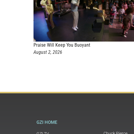
Praise Will Keep You Buoyant
August 2, 2026
GZI HOME
Chuck Pierce
GZI TV