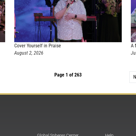
Cover Yourself in Praise
A 
August 2, 2026
Ju
Page 1 of 263
N
Global Spheres Center
Help