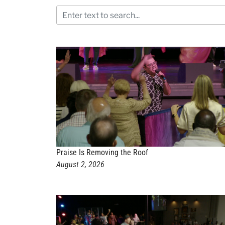
Praise Is Removing the Roof
August 2, 2026