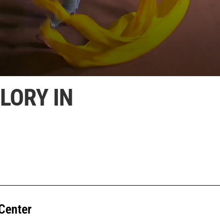
LORY IN
Center