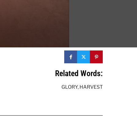
Related Words:
GLORY
,
HARVEST