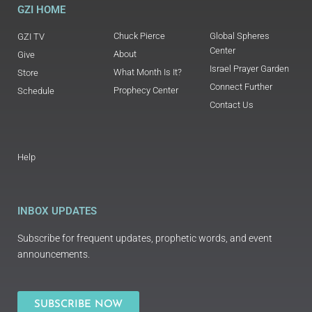
GZI HOME
Chuck Pierce
Global Spheres
GZI TV
Center
About
Give
Israel Prayer Garden
What Month Is It?
Store
Connect Further
Prophecy Center
Schedule
Contact Us
Help
INBOX UPDATES
Subscribe for frequent updates, prophetic words, and event
announcements.
SUBSCRIBE NOW