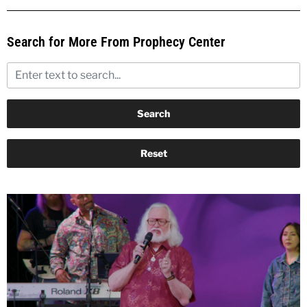
Search for More From Prophecy Center