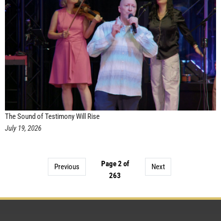
The Sound of Testimony Will Rise
July 19, 2026
Page 2 of
Previous
Next
263