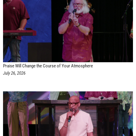
Praise Will Change the Course of Your Atmosphere
July 26, 2026