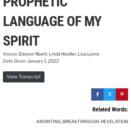
PROPHETIC
LANGUAGE OF MY
SPIRIT
Voices:
Eleanor Roehl
,
Linda Heidler
,
Lisa Lyons
Date Given: January 1, 2022
View Transcript
Related Words:
ANOINTING
,
BREAKTHROUGH
,
REVELATION