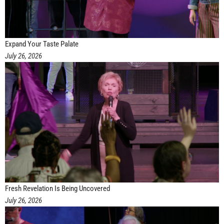
Expand Your Taste Palate
July 26, 2026
Fresh Revelation Is Being Uncovered
July 26, 2026