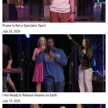
Praise Is Not a Spectator Sport
July 26, 2026
I Am Ready to Release Heaven on Earth
July 19, 2026