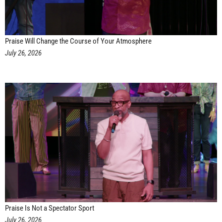
Praise Will Change the Course of Your Atmosphere
July 26, 2026
Praise Is Not a Spectator Sport
July 26, 2026