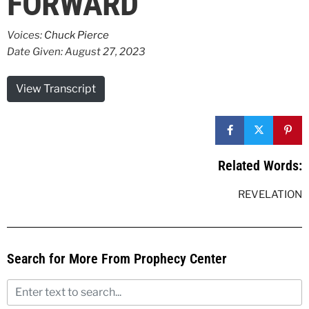
FORWARD
Voices:
Chuck Pierce
Date Given: August 27, 2023
View Transcript
Related Words:
REVELATION
Search for More From Prophecy Center