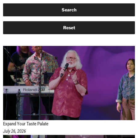
Expand Your Taste Palate
July 26, 2026