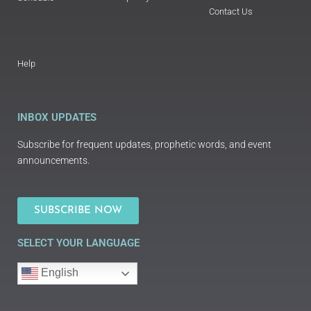
Contact Us
Help
INBOX UPDATES
Subscribe for frequent updates, prophetic words, and event
announcements.
SUBSCRIBE NOW
SELECT YOUR LANGUAGE
English