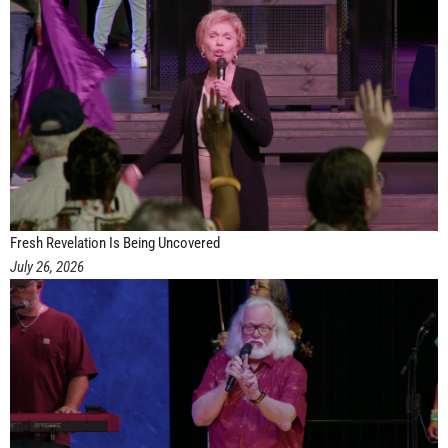
Fresh Revelation Is Being Uncovered
July 26, 2026