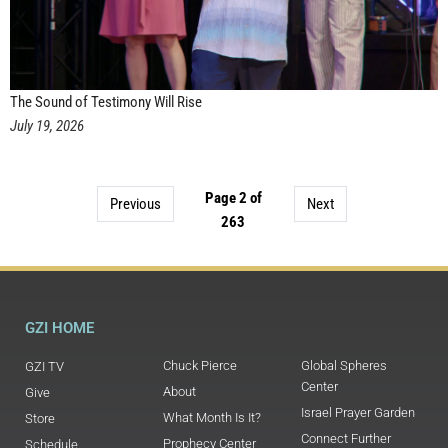
The Sound of Testimony Will Rise
July 19, 2026
Page 2 of
Previous
Next
263
GZI HOME
Chuck Pierce
Global Spheres
GZI TV
Center
About
Give
Israel Prayer Garden
What Month Is It?
Store
Connect Further
Prophecy Center
Schedule