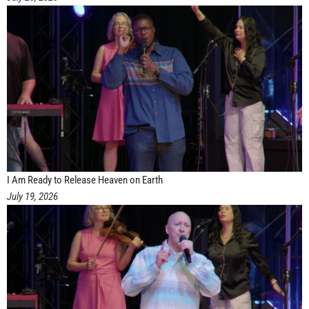
I Am Ready to Release Heaven on Earth
July 19, 2026