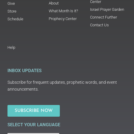
Center
About
Give
Israel Prayer Garden
What Month Is It?
Store
Connect Further
Prophecy Center
Schedule
Contact Us
Help
INBOX UPDATES
Subscribe for frequent updates, prophetic words, and event
announcements.
SUBSCRIBE NOW
SELECT YOUR LANGUAGE