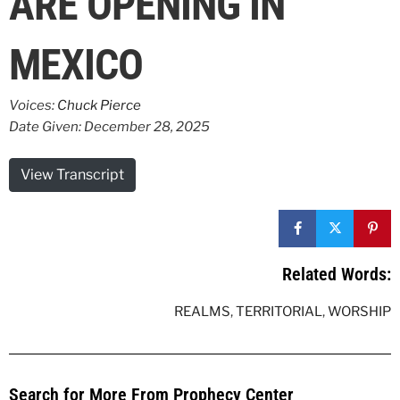
ARE OPENING IN
MEXICO
Voices:
Chuck Pierce
Date Given: December 28, 2025
View Transcript
Related Words:
REALMS
,
TERRITORIAL
,
WORSHIP
Search for More From Prophecy Center