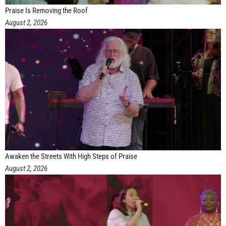
Praise Is Removing the Roof
August 2, 2026
Awaken the Streets With High Steps of Praise
August 2, 2026