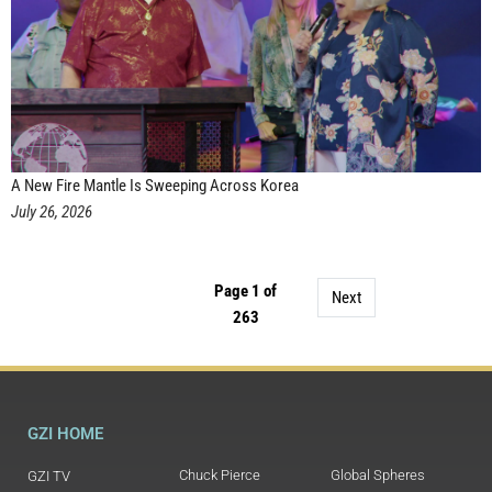
A New Fire Mantle Is Sweeping Across Korea
July 26, 2026
Page 1 of
Next
263
GZI HOME
Chuck Pierce
Global Spheres
GZI TV