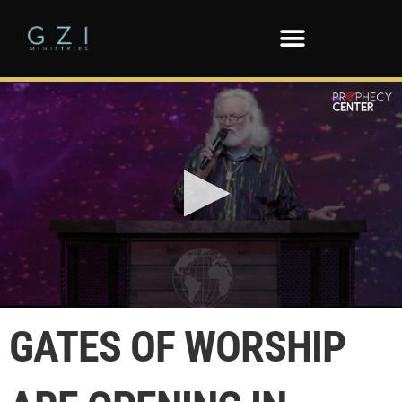
0
seconds
GATES OF WORSHIP
of
26
seconds