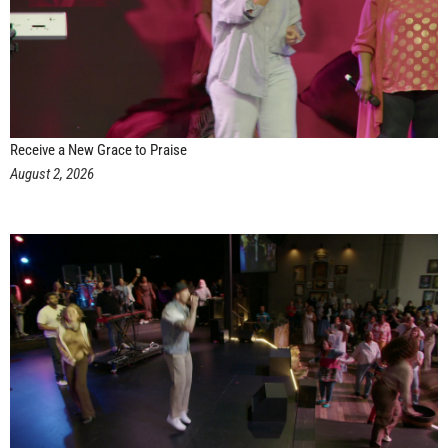
Receive a New Grace to Praise
August 2, 2026