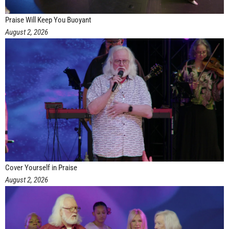
Praise Will Keep You Buoyant
August 2, 2026
Cover Yourself in Praise
August 2, 2026