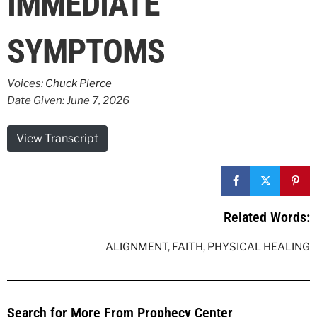
IMMEDIATE
SYMPTOMS
Voices:
Chuck Pierce
Date Given: June 7, 2026
View Transcript
Related Words:
ALIGNMENT
,
FAITH
,
PHYSICAL HEALING
Search for More From Prophecy Center