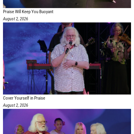
Praise Will Keep You Buoyant
August 2, 2026
Cover Yourself in Praise
August 2, 2026