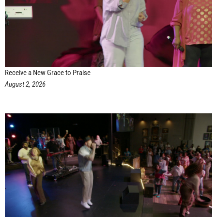
Receive a New Grace to Praise
August 2, 2026