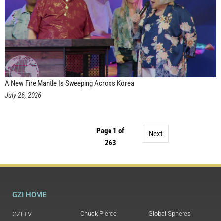
A New Fire Mantle Is Sweeping Across Korea
July 26, 2026
Page 1 of
Next
263
GZI HOME
Chuck Pierce
Global Spheres
GZI TV