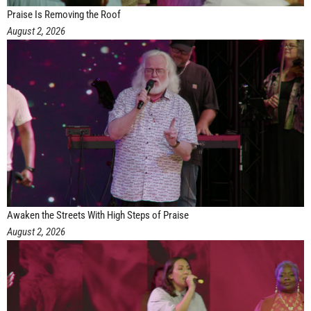
Praise Is Removing the Roof
August 2, 2026
Awaken the Streets With High Steps of Praise
August 2, 2026