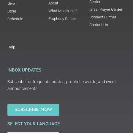
Center
About
Give
Israel Prayer Garden
What Month Is It?
Store
Connect Further
Prophecy Center
Schedule
Contact Us
Help
INBOX UPDATES
Subscribe for frequent updates, prophetic words, and event
announcements.
SUBSCRIBE NOW
SELECT YOUR LANGUAGE