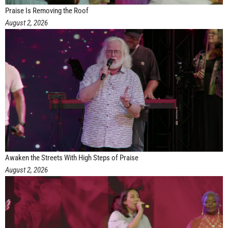
Praise Is Removing the Roof
August 2, 2026
Awaken the Streets With High Steps of Praise
August 2, 2026