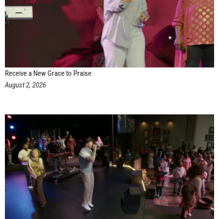
Receive a New Grace to Praise
August 2, 2026