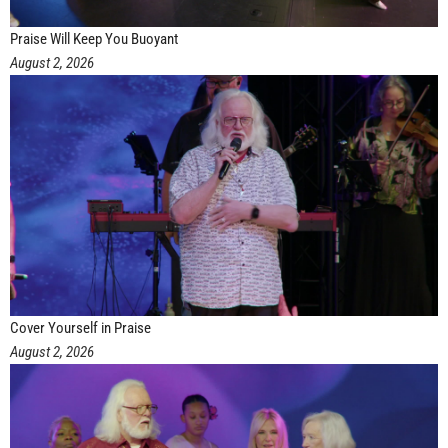
Praise Will Keep You Buoyant
August 2, 2026
Cover Yourself in Praise
August 2, 2026