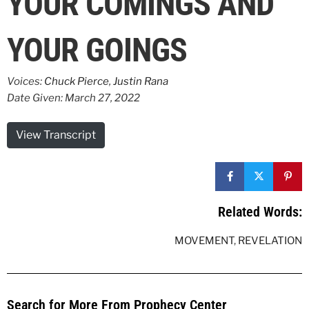
YOUR COMINGS AND
YOUR GOINGS
Voices:
Chuck Pierce
,
Justin Rana
Date Given: March 27, 2022
View Transcript
Related Words:
MOVEMENT
,
REVELATION
Search for More From Prophecy Center