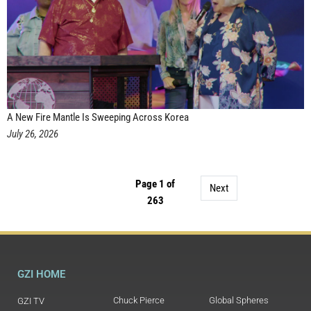
A New Fire Mantle Is Sweeping Across Korea
July 26, 2026
Page 1 of
Next
263
GZI HOME
Chuck Pierce
Global Spheres
GZI TV