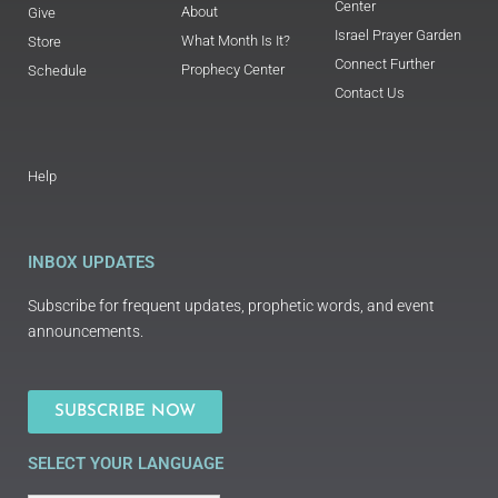
Center
About
Give
Israel Prayer Garden
What Month Is It?
Store
Connect Further
Prophecy Center
Schedule
Contact Us
Help
INBOX UPDATES
Subscribe for frequent updates, prophetic words, and event
announcements.
SUBSCRIBE NOW
SELECT YOUR LANGUAGE