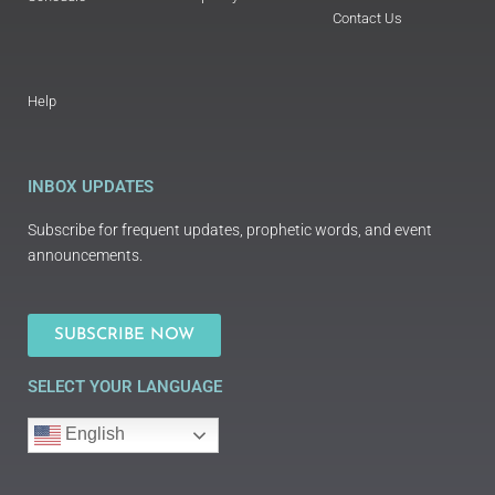
Contact Us
Help
INBOX UPDATES
Subscribe for frequent updates, prophetic words, and event
announcements.
SUBSCRIBE NOW
SELECT YOUR LANGUAGE
English