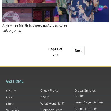
A New Fire Mantle Is Sweeping Across Korea
July 26, 2026
Page 1 of
Next
263
GZI HOME
Chuck Pierce
Global Spheres
GZI TV
Center
About
Give
Israel Prayer Garden
What Month Is It?
Store
Connect Further
Prophecy Center
Schedule