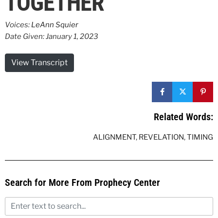
TOGETHER
Voices:
LeAnn Squier
Date Given: January 1, 2023
View Transcript
Related Words:
ALIGNMENT
,
REVELATION
,
TIMING
Search for More From Prophecy Center