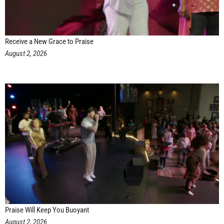
Receive a New Grace to Praise
August 2, 2026
Praise Will Keep You Buoyant
August 2, 2026