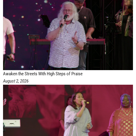
Awaken the Streets With High Steps of Praise
August 2, 2026