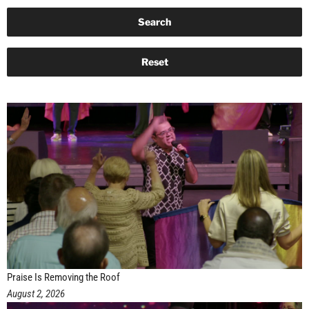
Praise Is Removing the Roof
August 2, 2026