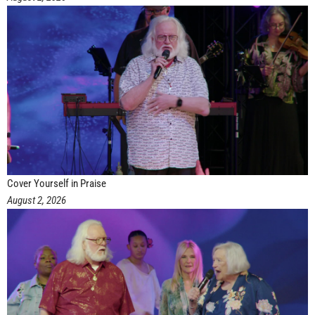
Cover Yourself in Praise
August 2, 2026