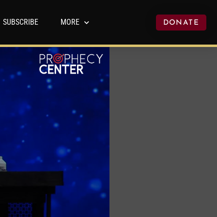
SUBSCRIBE
MORE
DONATE