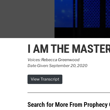
0
seconds
I AM THE MASTE
of
4
minutes,
1
Voices:
Rebecca Greenwood
second
Volume
Date Given: September 20, 2020
90%
View Transcript
Search for More From Prophecy 