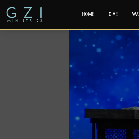
HOME
GIVE
WA