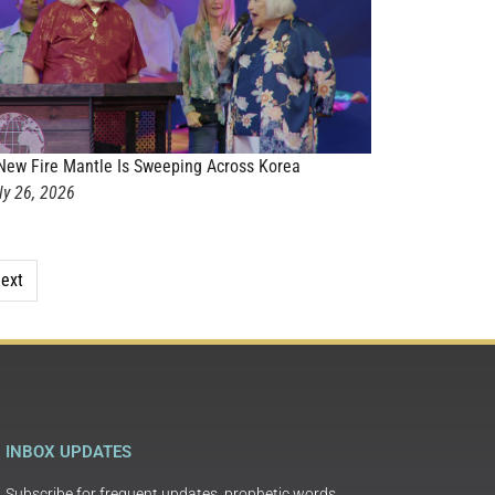
New Fire Mantle Is Sweeping Across Korea
ly 26, 2026
ext
INBOX UPDATES
Subscribe for frequent updates, prophetic words,