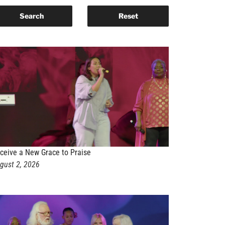
ceive a New Grace to Praise
gust 2, 2026