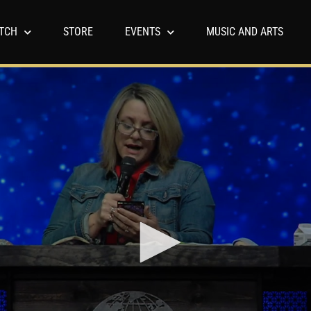
TCH
STORE
EVENTS
MUSIC AND ARTS