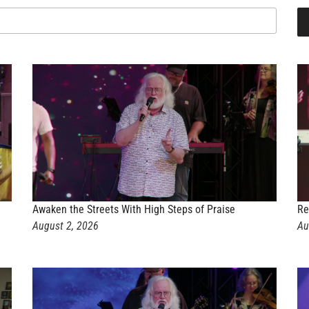
Awaken the Streets With High Steps of Praise
Re
August 2, 2026
Au