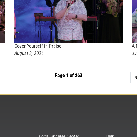
Cover Yourself in Praise
A 
August 2, 2026
Ju
Page 1 of 263
N
Global Spheres Center
Help