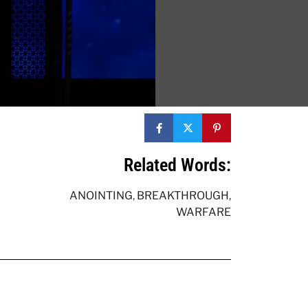
Related Words:
ANOINTING
,
BREAKTHROUGH
,
WARFARE