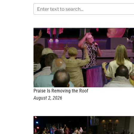
Praise Is Removing the Roof
August 2, 2026