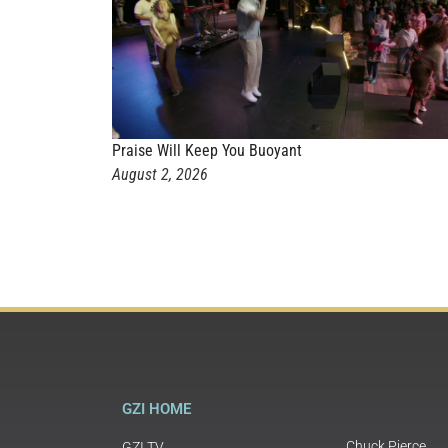
Praise Will Keep You Buoyant
August 2, 2026
GZI HOME
Chuck Pierce
GZI TV