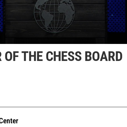
R OF THE CHESS BOARD
Center