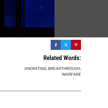
Related Words:
ANOINTING
,
BREAKTHROUGH
,
WARFARE