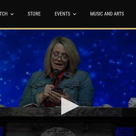
TCH
STORE
EVENTS
MUSIC AND ARTS