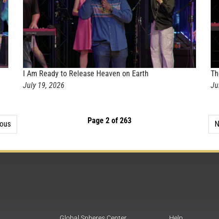
I Am Ready to Release Heaven on Earth
Th
July 19, 2026
Ju
Page 2 of 263
ious
N
Global Spheres Center
Help