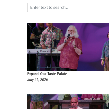
Expand Your Taste Palate
July 26, 2026