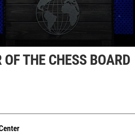
R OF THE CHESS BOARD
Center