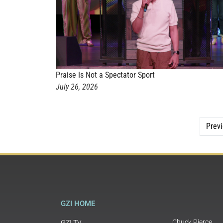
Praise Is Not a Spectator Sport
July 26, 2026
Prev
GZI HOME
Chuck Pierce
GZI TV