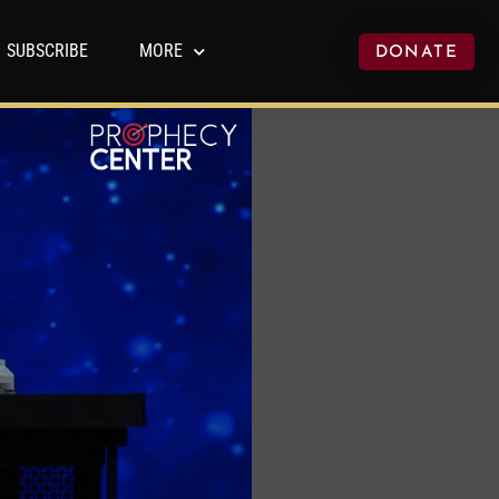
SUBSCRIBE
MORE
DONATE