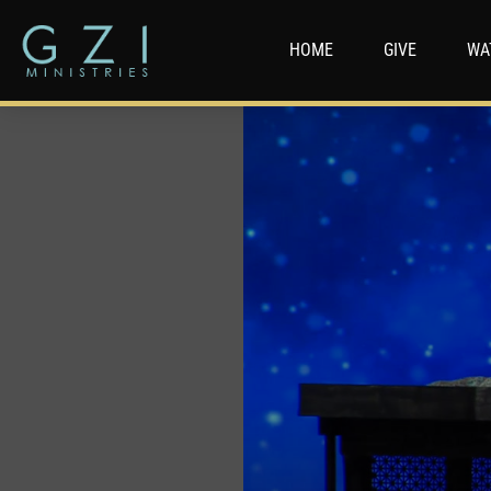
HOME
GIVE
WA