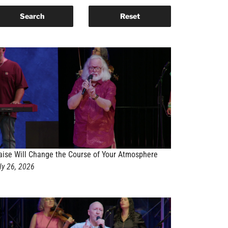
aise Will Change the Course of Your Atmosphere
ly 26, 2026