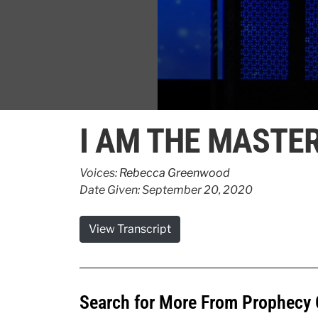
0
seconds
I AM THE MASTE
of
4
minutes,
1
Voices:
Rebecca Greenwood
second
Volume
Date Given: September 20, 2020
90%
View Transcript
Search for More From Prophecy 