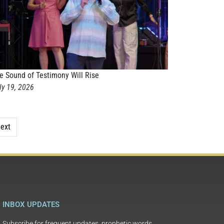
e Sound of Testimony Will Rise
ly 19, 2026
ext
INBOX UPDATES
Subscribe for frequent updates, prophetic words,