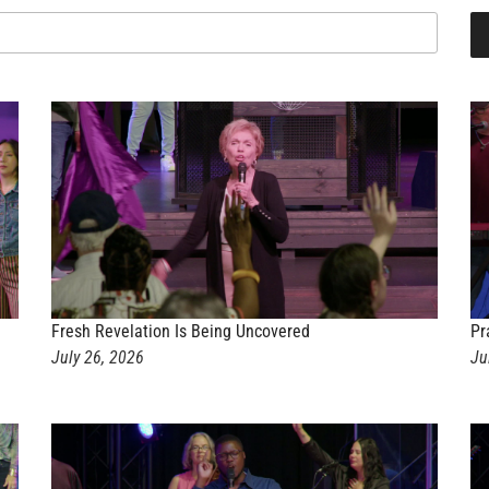
Fresh Revelation Is Being Uncovered
Pr
July 26, 2026
Ju