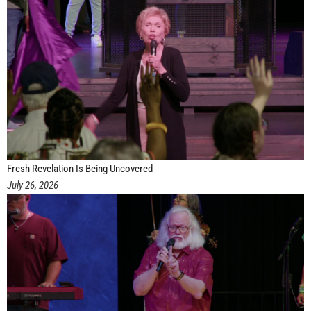
Fresh Revelation Is Being Uncovered
July 26, 2026