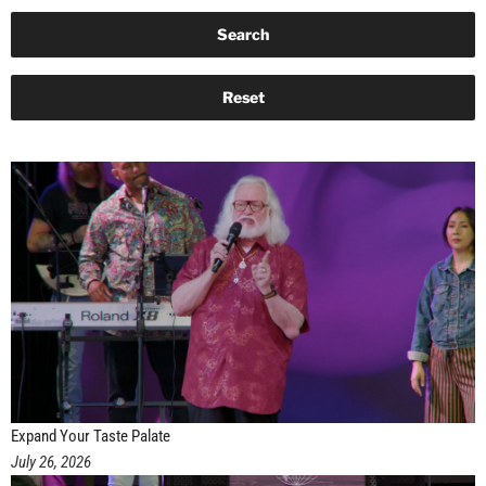
Expand Your Taste Palate
July 26, 2026