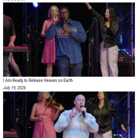
I Am Ready to Release Heaven on Earth
July 19, 2026