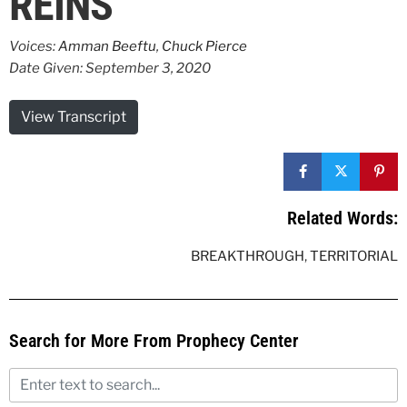
REINS
Voices:
Amman Beeftu
,
Chuck Pierce
Date Given: September 3, 2020
View Transcript
Related Words:
BREAKTHROUGH
,
TERRITORIAL
Search for More From Prophecy Center