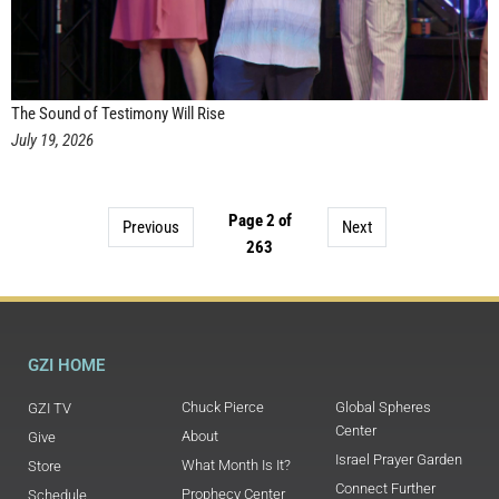
The Sound of Testimony Will Rise
July 19, 2026
Page 2 of
Previous
Next
263
GZI HOME
Chuck Pierce
Global Spheres
GZI TV
Center
About
Give
Israel Prayer Garden
What Month Is It?
Store
Connect Further
Prophecy Center
Schedule