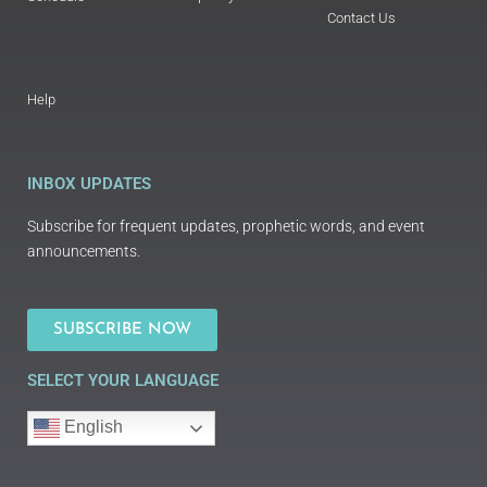
Contact Us
Help
INBOX UPDATES
Subscribe for frequent updates, prophetic words, and event
announcements.
SUBSCRIBE NOW
SELECT YOUR LANGUAGE
English