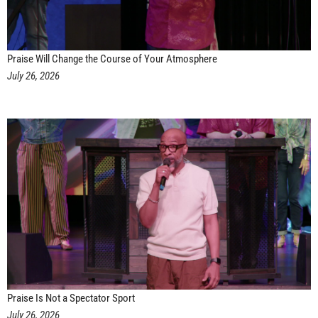
Praise Will Change the Course of Your Atmosphere
July 26, 2026
Praise Is Not a Spectator Sport
July 26, 2026