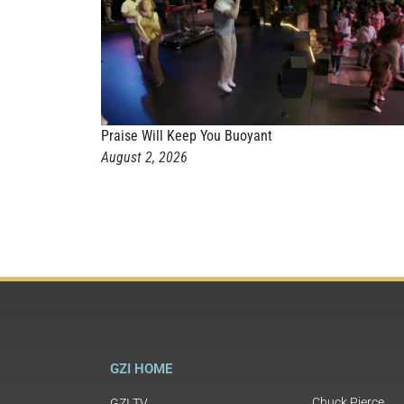
Praise Will Keep You Buoyant
August 2, 2026
GZI HOME
Chuck Pierce
GZI TV