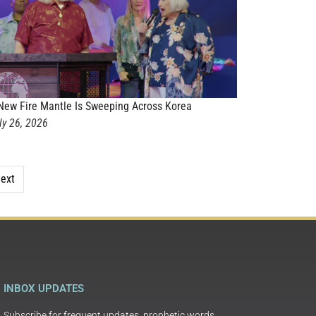
New Fire Mantle Is Sweeping Across Korea
ly 26, 2026
ext
INBOX UPDATES
Subscribe for frequent updates, prophetic words,