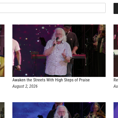
Awaken the Streets With High Steps of Praise
Re
August 2, 2026
Au