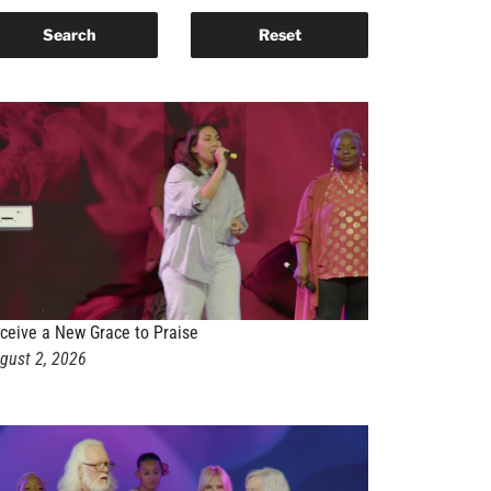
ceive a New Grace to Praise
gust 2, 2026