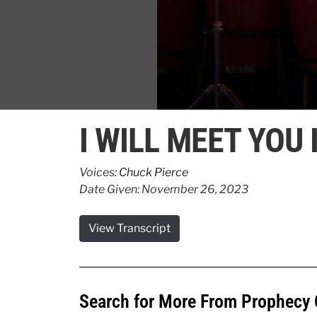
0
seconds
I WILL MEET YOU 
of
1
minute,
20
Voices:
Chuck Pierce
seconds
Volume
Date Given: November 26, 2023
90%
View Transcript
Search for More From Prophecy 