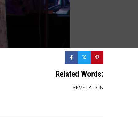
Related Words:
REVELATION