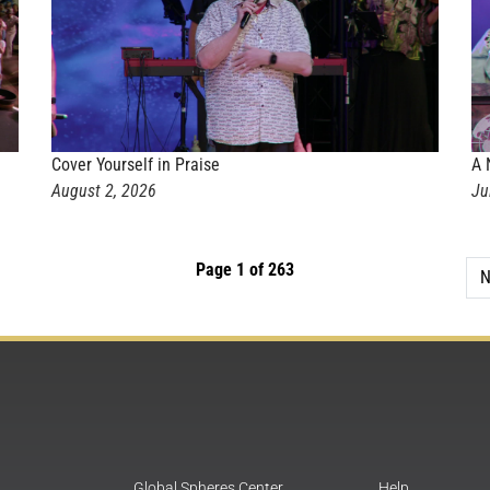
Cover Yourself in Praise
A 
August 2, 2026
Ju
Page 1 of 263
N
Global Spheres Center
Help