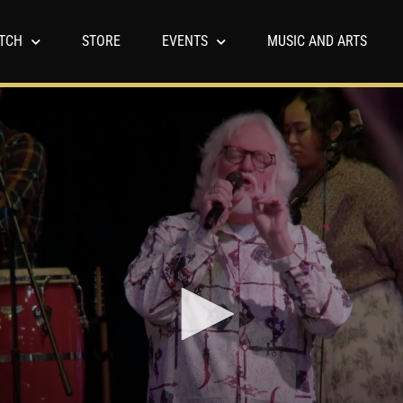
TCH
STORE
EVENTS
MUSIC AND ARTS