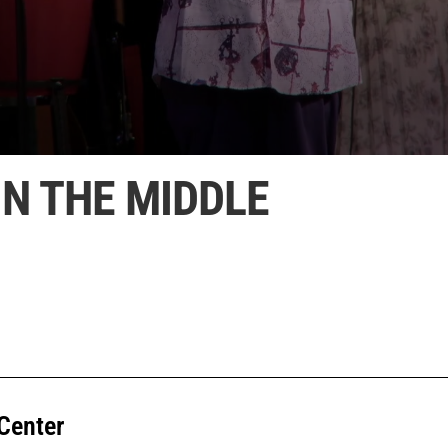
IN THE MIDDLE
Center