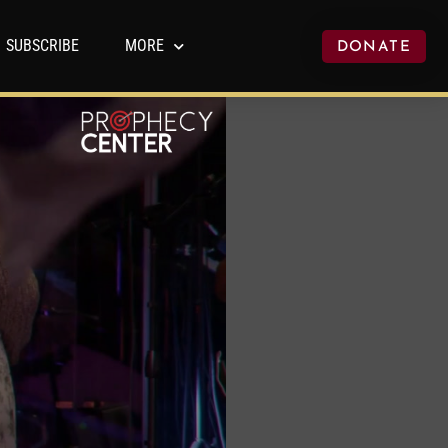
SUBSCRIBE
MORE
DONATE