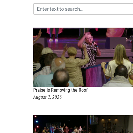
Praise Is Removing the Roof
August 2, 2026