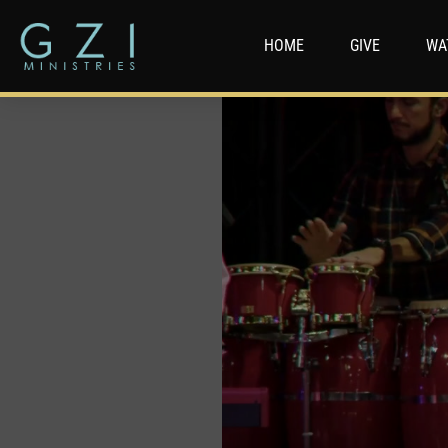
HOME
GIVE
WA