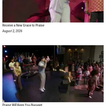
Receive a New Grace to Praise
August 2, 2026
Praise Will Keep You Buoyant