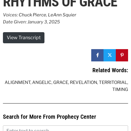
RHYTHMS OF GRACE
Voices:
Chuck Pierce
,
LeAnn Squier
Date Given: January 3, 2025
View Transcript
Related Words:
ALIGNMENT
,
ANGELIC
,
GRACE
,
REVELATION
,
TERRITORIAL
,
TIMING
Search for More From Prophecy Center