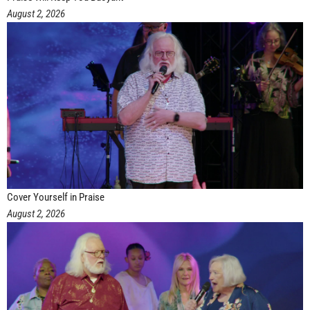
August 2, 2026
Cover Yourself in Praise
August 2, 2026