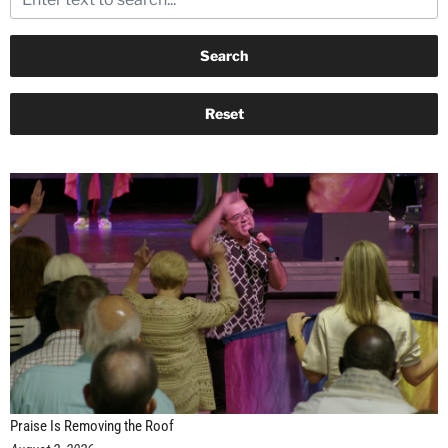
Praise Is Removing the Roof