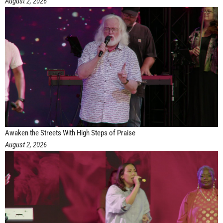
August 2, 2026
Awaken the Streets With High Steps of Praise
August 2, 2026