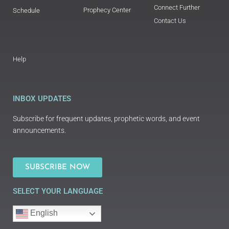
Connect Further
Prophecy Center
Schedule
Contact Us
Help
INBOX UPDATES
Subscribe for frequent updates, prophetic words, and event
announcements.
SUBSCRIBE NOW
SELECT YOUR LANGUAGE
English