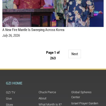
A New Fire Mantle Is Sweeping Across Korea
July 26, 2026
Page 1 of
Next
263
GZI HOME
Chuck Pierce
Global Spheres
GZI TV
Center
About
Give
Israel Prayer Garden
What Month Is It?
Store