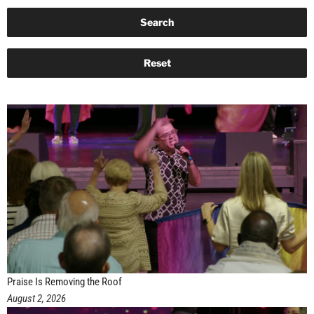
Praise Is Removing the Roof
August 2, 2026