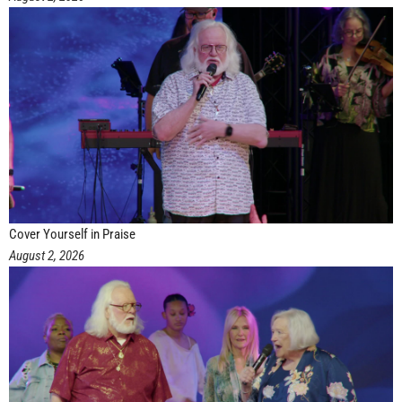
Cover Yourself in Praise
August 2, 2026