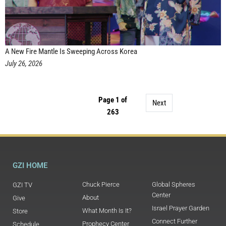
A New Fire Mantle Is Sweeping Across Korea
July 26, 2026
Page 1 of
Next
263
GZI HOME
Chuck Pierce
Global Spheres
GZI TV
Center
About
Give
Israel Prayer Garden
What Month Is It?
Store
Connect Further
Prophecy Center
Schedule