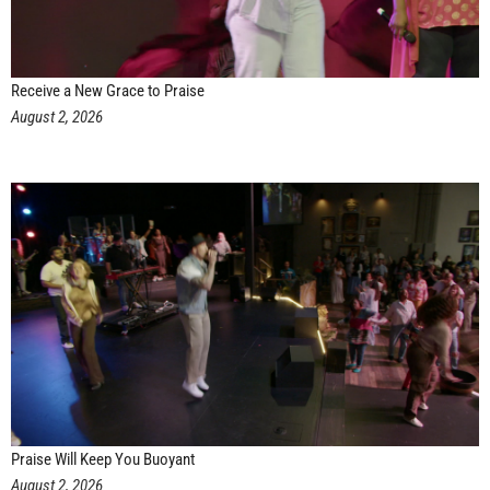
Receive a New Grace to Praise
August 2, 2026
Praise Will Keep You Buoyant
August 2, 2026