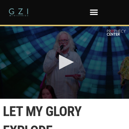
0
seconds
LET MY GLORY
of
47
seconds