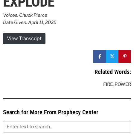
EXPLODE
Voices:
Chuck Pierce
Date Given: April 11, 2025
View Transcript
Related Words:
FIRE
,
POWER
Search for More From Prophecy Center