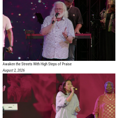
Awaken the Streets With High Steps of Praise
August 2, 2026