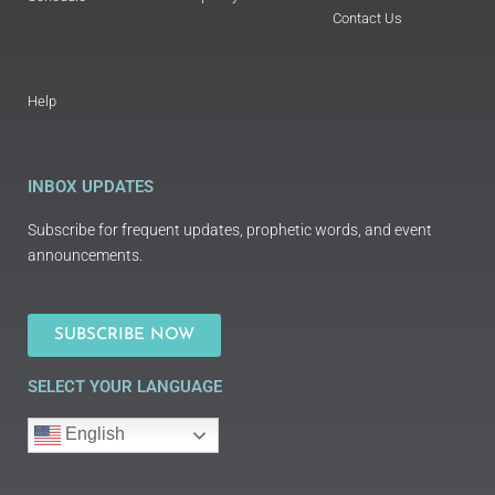
Contact Us
Help
INBOX UPDATES
Subscribe for frequent updates, prophetic words, and event
announcements.
SUBSCRIBE NOW
SELECT YOUR LANGUAGE
English