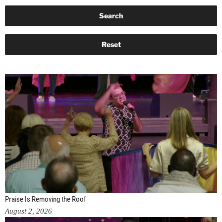
Praise Is Removing the Roof
August 2, 2026