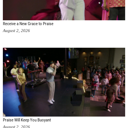
Receive a New Grace to Praise
August 2, 2026
Praise Will Keep You Buoyant
August 2, 2026