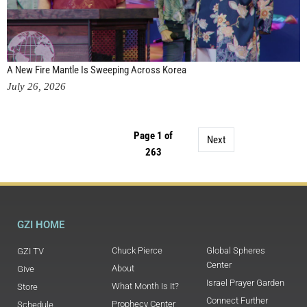
A New Fire Mantle Is Sweeping Across Korea
July 26, 2026
Page 1 of
Next
263
GZI HOME
Chuck Pierce
Global Spheres
GZI TV
Center
About
Give
Israel Prayer Garden
What Month Is It?
Store
Connect Further
Prophecy Center
Schedule