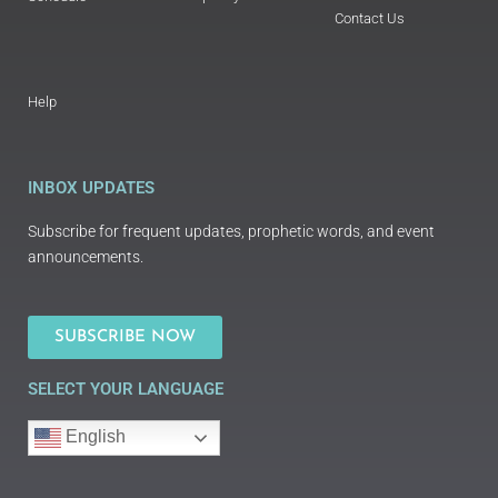
Contact Us
Help
INBOX UPDATES
Subscribe for frequent updates, prophetic words, and event
announcements.
SUBSCRIBE NOW
SELECT YOUR LANGUAGE
English