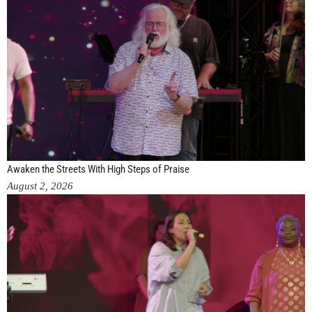
Awaken the Streets With High Steps of Praise
August 2, 2026