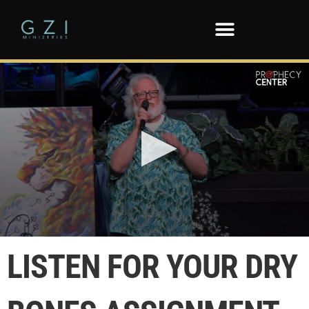
0
seconds
LISTEN FOR YOUR DRY
of
1
minute,
24
seconds