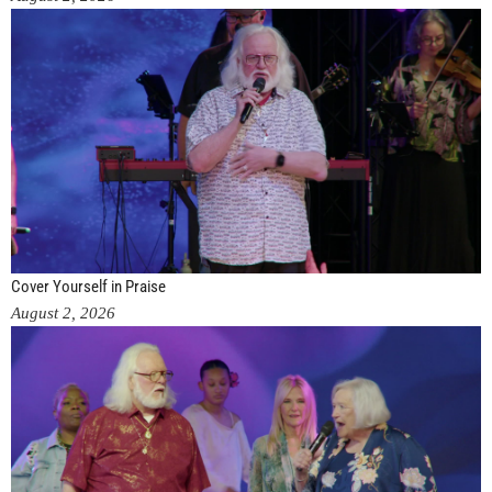
Cover Yourself in Praise
August 2, 2026