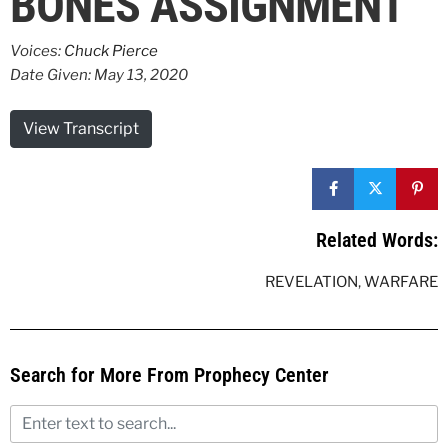
BONES ASSIGNMENT
Voices:
Chuck Pierce
Date Given: May 13, 2020
View Transcript
Related Words:
REVELATION
,
WARFARE
Search for More From Prophecy Center