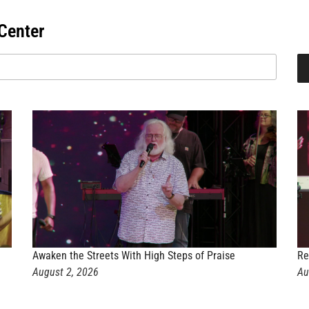
Center
Awaken the Streets With High Steps of Praise
Re
August 2, 2026
Au