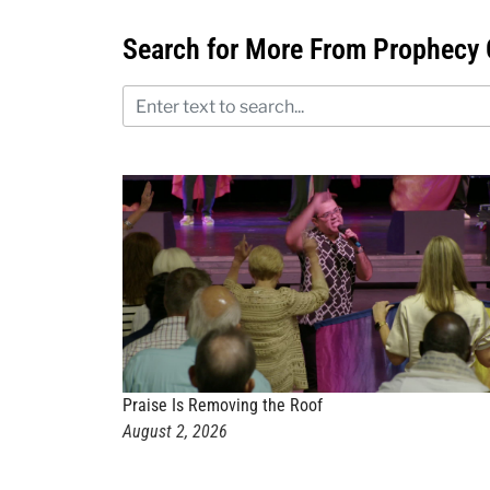
Search for More From Prophecy 
Praise Is Removing the Roof
August 2, 2026