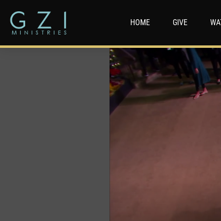
HOME
GIVE
WA