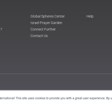
Global Spheres Center
Help
Israel Prayer Garden
t?
Connect Further
r
Contact Us
International! This site uses cookies to provide you with a great user experience. By 