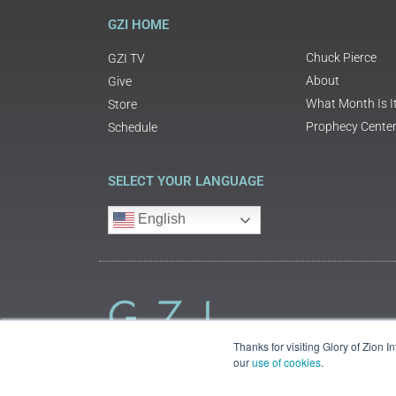
GZI HOME
Chuck Pierce
GZI TV
About
Give
What Month Is I
Store
Prophecy Cente
Schedule
SELECT YOUR LANGUAGE
English
Thanks for visiting Glory of Zion 
our
use of cookies
.
©2018 Glory of Zion International
Legal Information (Privacy | Terms | Cookies)