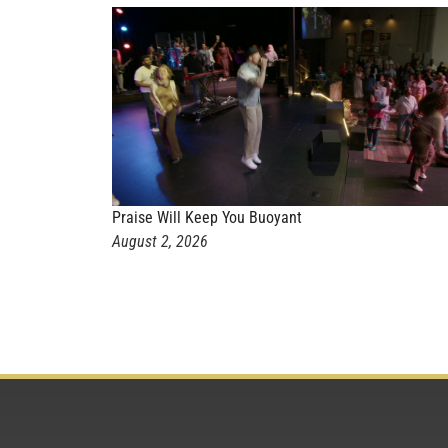
Praise Will Keep You Buoyant
August 2, 2026