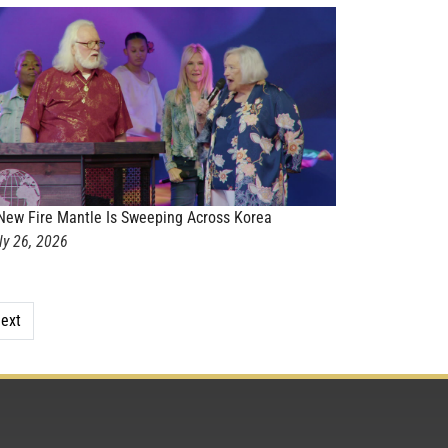
New Fire Mantle Is Sweeping Across Korea
ly 26, 2026
ext