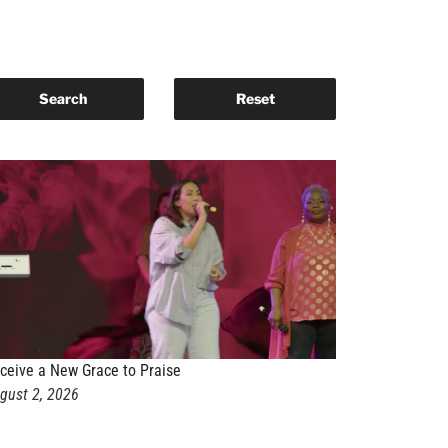
ceive a New Grace to Praise
gust 2, 2026