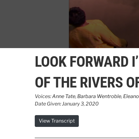
0
seconds
LOOK FORWARD I
of
5
minutes,
35
OF THE RIVERS O
seconds
Volume
90%
Voices:
Anne Tate
,
Barbara Wentroble
,
Eleano
Date Given: January 3, 2020
View Transcript