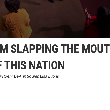
’M SLAPPING THE MOU
F THIS NATION
r Roehl
,
LeAnn Squier
,
Lisa Lyons