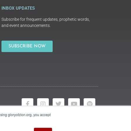
INBOX UPDATES
Subscribe for frequent updates, prophetic words,
and event announcements.
SUBSCRIBE NOW
using gloryofzion.org, you accept