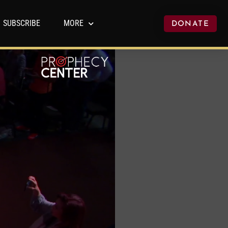
SUBSCRIBE
MORE
DONATE