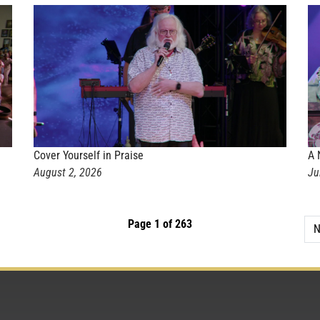
Cover Yourself in Praise
A 
August 2, 2026
Ju
Page 1 of 263
N