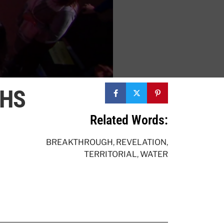
THS
Related Words:
BREAKTHROUGH
,
REVELATION
,
TERRITORIAL
,
WATER