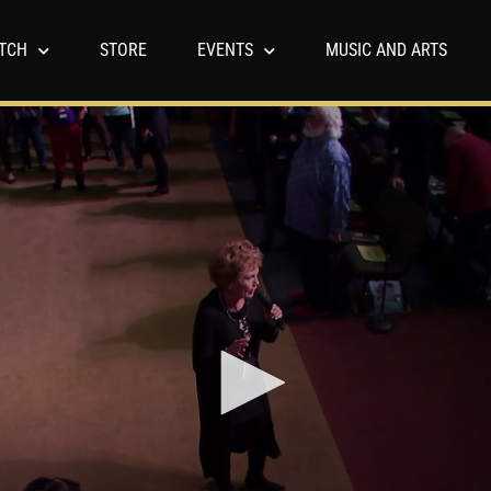
TCH
STORE
EVENTS
MUSIC AND ARTS