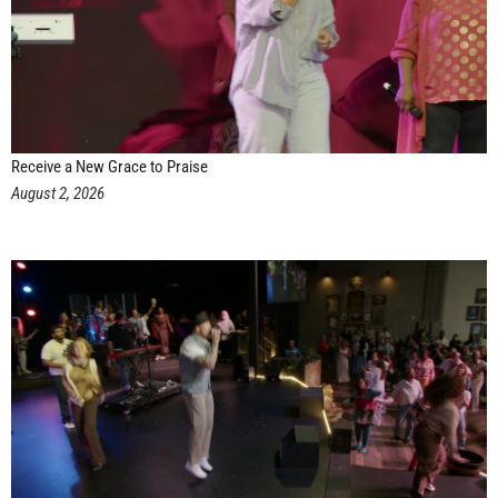
Receive a New Grace to Praise
August 2, 2026