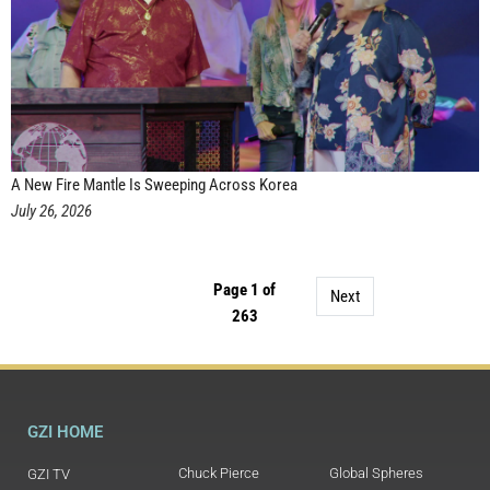
A New Fire Mantle Is Sweeping Across Korea
July 26, 2026
Page 1 of
Next
263
GZI HOME
Chuck Pierce
Global Spheres
GZI TV