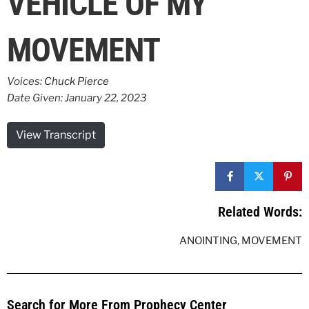
VEHICLE OF MY
MOVEMENT
Voices:
Chuck Pierce
Date Given: January 22, 2023
View Transcript
Related Words:
ANOINTING
,
MOVEMENT
Search for More From Prophecy Center