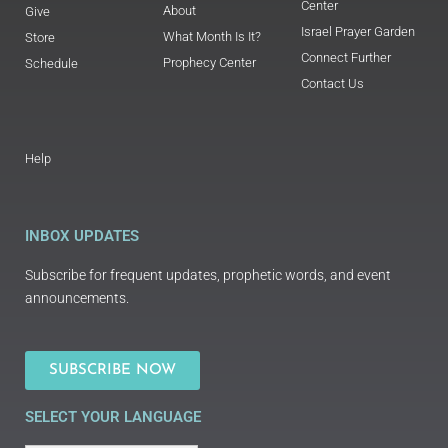
Center
About
Give
Israel Prayer Garden
What Month Is It?
Store
Connect Further
Prophecy Center
Schedule
Contact Us
Help
INBOX UPDATES
Subscribe for frequent updates, prophetic words, and event
announcements.
SUBSCRIBE NOW
SELECT YOUR LANGUAGE