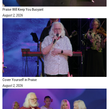
Praise Will Keep You Buoyant
August 2, 2026
Cover Yourself in Praise
August 2, 2026