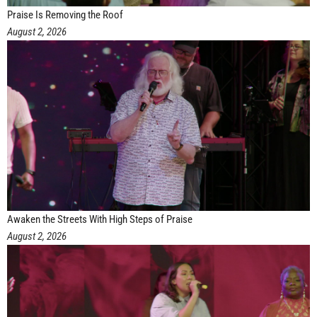
Praise Is Removing the Roof
August 2, 2026
Awaken the Streets With High Steps of Praise
August 2, 2026