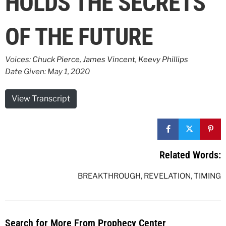
HOLDS THE SECRETS
OF THE FUTURE
Voices:
Chuck Pierce
,
James Vincent
,
Keevy Phillips
Date Given: May 1, 2020
View Transcript
Related Words:
BREAKTHROUGH
,
REVELATION
,
TIMING
Search for More From Prophecy Center