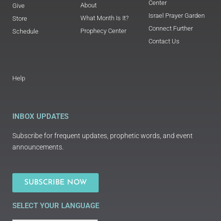
Center
About
Give
Israel Prayer Garden
What Month Is It?
Store
Connect Further
Prophecy Center
Schedule
Contact Us
Help
INBOX UPDATES
Subscribe for frequent updates, prophetic words, and event
announcements.
SUBSCRIBE NOW
SELECT YOUR LANGUAGE