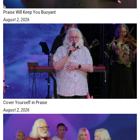
Praise Will Keep You Buoyant
August 2, 2026
Cover Yourself in Praise
August 2, 2026