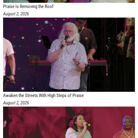
Praise Is Removing the Roof
August 2, 2026
Awaken the Streets With High Steps of Praise
August 2, 2026