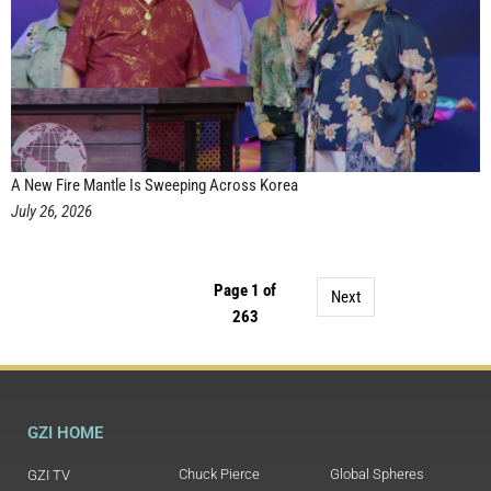
A New Fire Mantle Is Sweeping Across Korea
July 26, 2026
Page 1 of
Next
263
GZI HOME
Chuck Pierce
Global Spheres
GZI TV