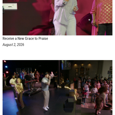
Receive a New Grace to Praise
August 2, 2026