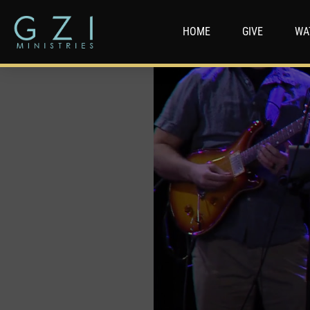
HOME
GIVE
WA