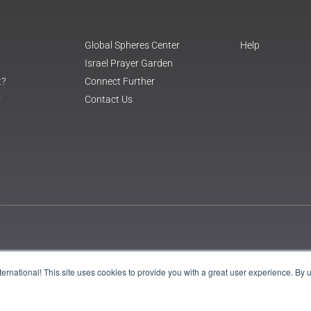
Global Spheres Center
Help
Israel Prayer Garden
t?
Connect Further
r
Contact Us
International! This site uses cookies to provide you with a great user experience. By 