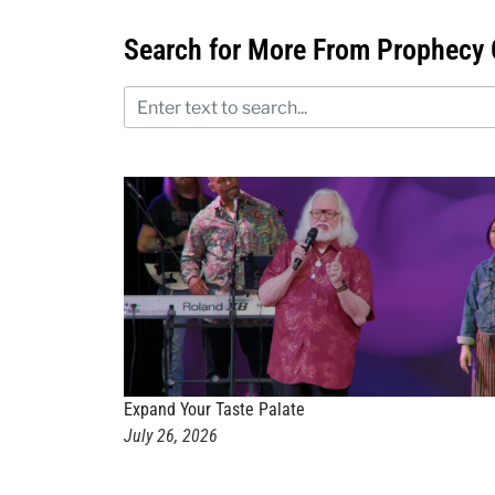
Search for More From Prophecy 
Expand Your Taste Palate
July 26, 2026