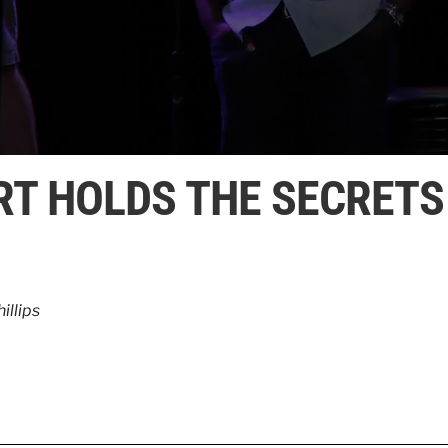
RT HOLDS THE SECRETS
illips