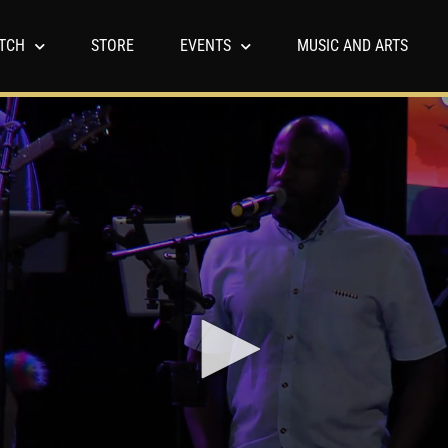
TCH
STORE
EVENTS
MUSIC AND ARTS