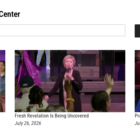
Center
Fresh Revelation Is Being Uncovered
Pr
July 26, 2026
Ju