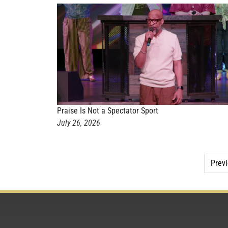
Praise Is Not a Spectator Sport
July 26, 2026
Prev