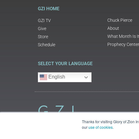
GZI HOME
Chuck Pierce
GZI TV
About
Give
What Month Is I
Store
Prophecy Cente
Schedule
SELECT YOUR LANGUAGE
English
Thanks for visiting Glory of Zion 
our
use of cookies
.
©2018 Glory of Zion International
Legal Information (Privacy | Terms | Cookies)