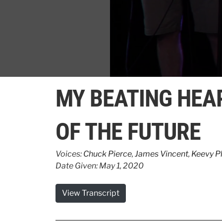
0
seconds
MY BEATING HEA
of
3
minutes,
39
OF THE FUTURE
seconds
Volume
90%
Voices:
Chuck Pierce
,
James Vincent
,
Keevy Ph
Date Given: May 1, 2020
View Transcript