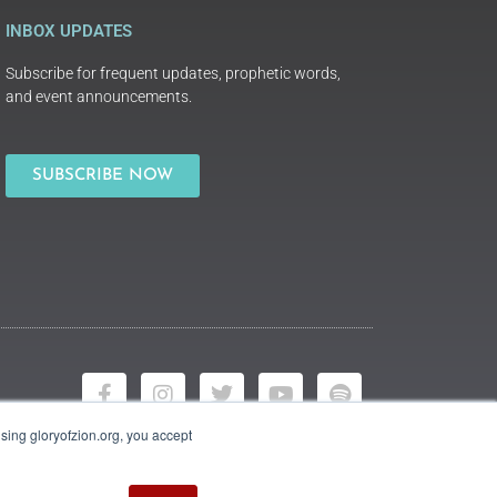
INBOX UPDATES
Subscribe for frequent updates, prophetic words,
and event announcements.
SUBSCRIBE NOW
using gloryofzion.org, you accept