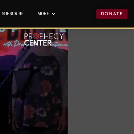
SUBSCRIBE
MORE
DONATE