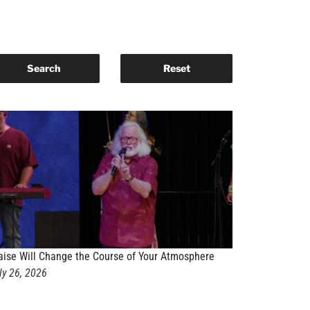
aise Will Change the Course of Your Atmosphere
ly 26, 2026