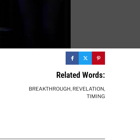
Related Words:
BREAKTHROUGH
,
REVELATION
,
TIMING