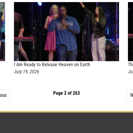
I Am Ready to Release Heaven on Earth
Th
July 19, 2026
Ju
Page 2 of 263
ious
N