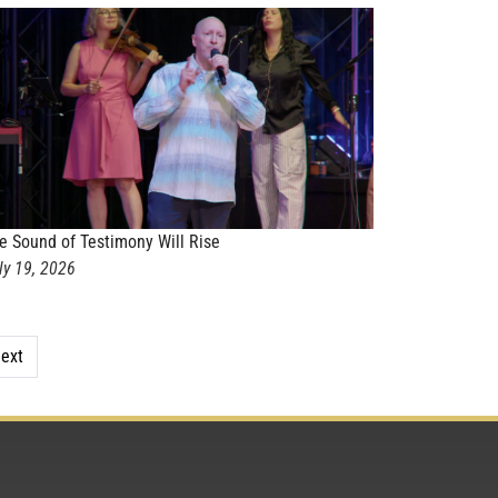
e Sound of Testimony Will Rise
ly 19, 2026
ext