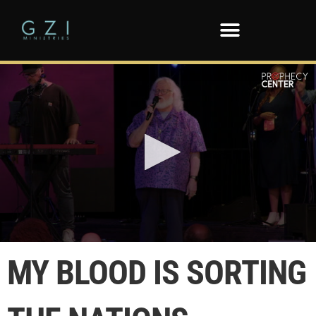
0
seconds
MY BLOOD IS SORTING
of
1
minute,
9
seconds