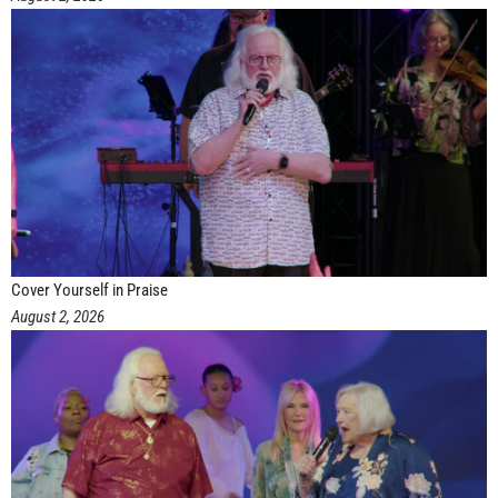
Cover Yourself in Praise
August 2, 2026