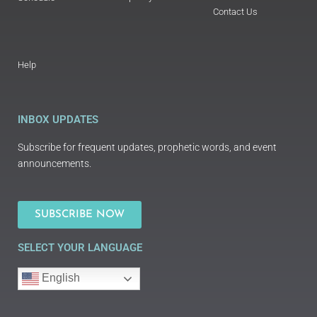
Contact Us
Help
INBOX UPDATES
Subscribe for frequent updates, prophetic words, and event
announcements.
SUBSCRIBE NOW
SELECT YOUR LANGUAGE
English