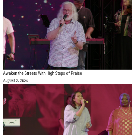
Awaken the Streets With High Steps of Praise
August 2, 2026