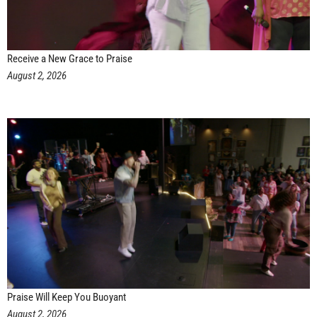
Receive a New Grace to Praise
August 2, 2026
Praise Will Keep You Buoyant
August 2, 2026