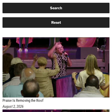
Praise Is Removing the Roof
August 2, 2026