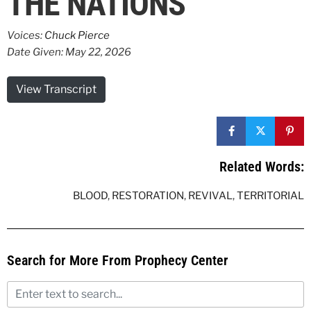
THE NATIONS
Voices:
Chuck Pierce
Date Given: May 22, 2026
View Transcript
Related Words:
BLOOD
,
RESTORATION
,
REVIVAL
,
TERRITORIAL
Search for More From Prophecy Center