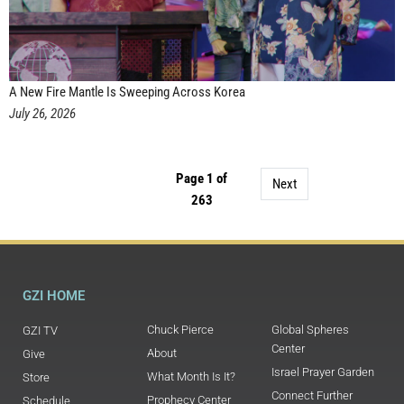
A New Fire Mantle Is Sweeping Across Korea
July 26, 2026
Page 1 of
Next
263
GZI HOME
Chuck Pierce
Global Spheres
GZI TV
Center
About
Give
Israel Prayer Garden
What Month Is It?
Store
Connect Further
Prophecy Center
Schedule